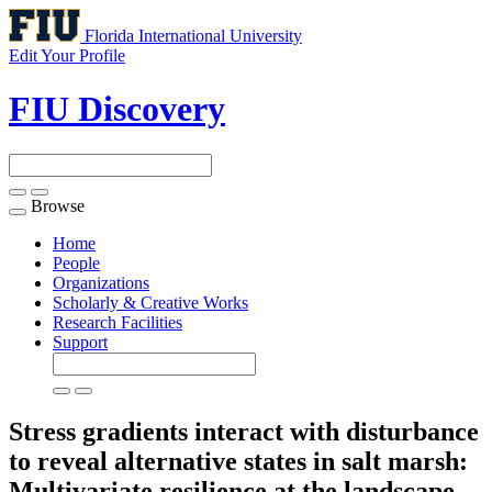
Florida International University
Edit Your Profile
FIU Discovery
Browse
Toggle
navigation
Home
People
Organizations
Scholarly & Creative Works
Research Facilities
Support
Stress gradients interact with disturbance
to reveal alternative states in salt marsh:
Multivariate resilience at the landscape