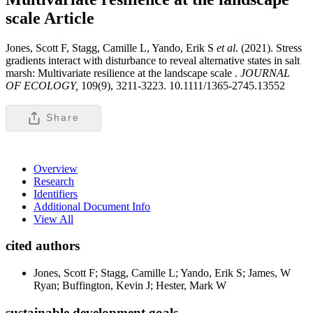
scale
Article
Jones, Scott F, Stagg, Camille L, Yando, Erik S
et al
. (2021). Stress
gradients interact with disturbance to reveal alternative states in salt
marsh: Multivariate resilience at the landscape scale .
JOURNAL
OF ECOLOGY,
109(9), 3211-3223. 10.1111/1365-2745.13552
Share
Overview
Research
Identifiers
Additional Document Info
View All
cited authors
Jones, Scott F; Stagg, Camille L; Yando, Erik S; James, W
Ryan; Buffington, Kevin J; Hester, Mark W
sustainable development goals