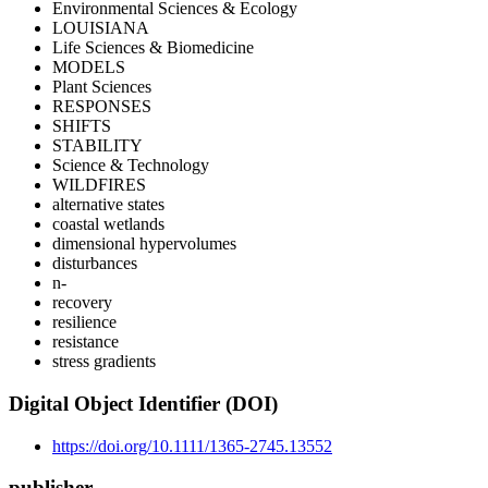
Environmental Sciences & Ecology
LOUISIANA
Life Sciences & Biomedicine
MODELS
Plant Sciences
RESPONSES
SHIFTS
STABILITY
Science & Technology
WILDFIRES
alternative states
coastal wetlands
dimensional hypervolumes
disturbances
n‐
recovery
resilience
resistance
stress gradients
Digital Object Identifier (DOI)
https://doi.org/10.1111/1365-2745.13552
publisher