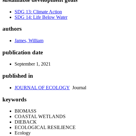
SDG 13: Climate Action
SDG 14: Life Below Water
authors
James, William
publication date
September 1, 2021
published in
JOURNAL OF ECOLOGY
Journal
keywords
BIOMASS
COASTAL WETLANDS
DIEBACK
ECOLOGICAL RESILIENCE
Ecology