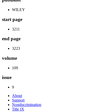
WILEY
start page
3211
end page
3223
volume
109
issue
9
About
Support
Nondiscrimination
Title IX