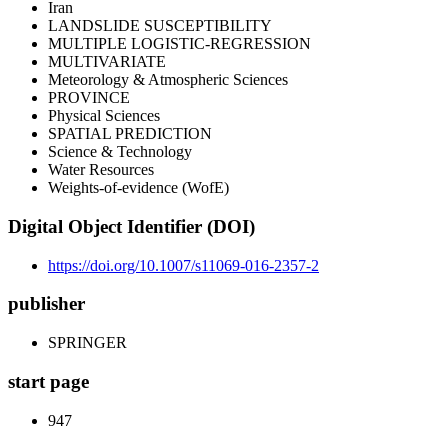
Iran
LANDSLIDE SUSCEPTIBILITY
MULTIPLE LOGISTIC-REGRESSION
MULTIVARIATE
Meteorology & Atmospheric Sciences
PROVINCE
Physical Sciences
SPATIAL PREDICTION
Science & Technology
Water Resources
Weights-of-evidence (WofE)
Digital Object Identifier (DOI)
https://doi.org/10.1007/s11069-016-2357-2
publisher
SPRINGER
start page
947