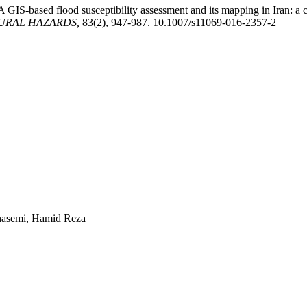
 A GIS-based flood susceptibility assessment and its mapping in Iran: 
URAL HAZARDS,
83(2), 947-987. 10.1007/s11069-016-2357-2
ghasemi, Hamid Reza