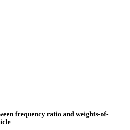
ween frequency ratio and weights-of-
icle