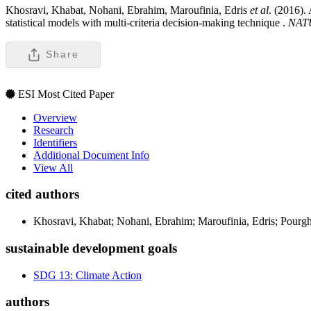
Khosravi, Khabat, Nohani, Ebrahim, Maroufinia, Edris
et al
. (2016).
statistical models with multi-criteria decision-making technique .
NAT
Share
ESI Most Cited Paper
Overview
Research
Identifiers
Additional Document Info
View All
cited authors
Khosravi, Khabat; Nohani, Ebrahim; Maroufinia, Edris; Pour
sustainable development goals
SDG 13: Climate Action
authors