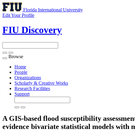
Florida International University
Edit Your Profile
FIU Discovery
Browse
Toggle
navigation
Home
People
Organizations
Scholarly & Creative Works
Research Facilities
Support
A GIS-based flood susceptibility assessmen
evidence bivariate statistical models with