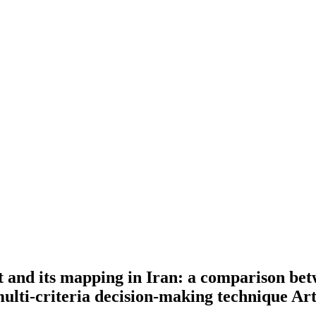
t and its mapping in Iran: a comparison bet
 multi-criteria decision-making technique
Art