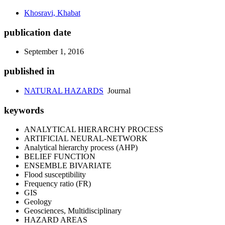
Khosravi, Khabat
publication date
September 1, 2016
published in
NATURAL HAZARDS
Journal
keywords
ANALYTICAL HIERARCHY PROCESS
ARTIFICIAL NEURAL-NETWORK
Analytical hierarchy process (AHP)
BELIEF FUNCTION
ENSEMBLE BIVARIATE
Flood susceptibility
Frequency ratio (FR)
GIS
Geology
Geosciences, Multidisciplinary
HAZARD AREAS