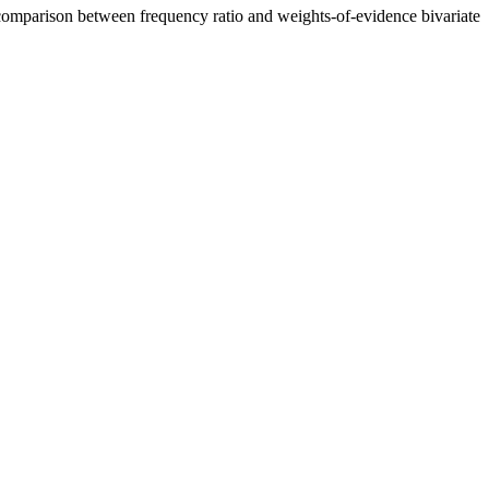
a comparison between frequency ratio and weights-of-evidence bivariate