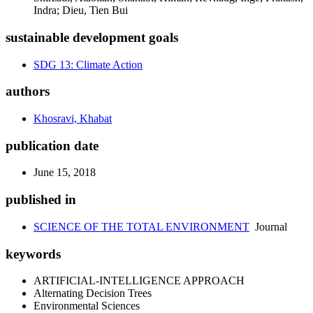
Indra; Dieu, Tien Bui
sustainable development goals
SDG 13: Climate Action
authors
Khosravi, Khabat
publication date
June 15, 2018
published in
SCIENCE OF THE TOTAL ENVIRONMENT
Journal
keywords
ARTIFICIAL-INTELLIGENCE APPROACH
Alternating Decision Trees
Environmental Sciences