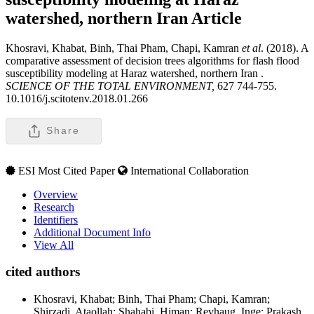
watershed, northern Iran
Article
Khosravi, Khabat, Binh, Thai Pham, Chapi, Kamran
et al
. (2018). A
comparative assessment of decision trees algorithms for flash flood
susceptibility modeling at Haraz watershed, northern Iran .
SCIENCE OF THE TOTAL ENVIRONMENT,
627 744-755.
10.1016/j.scitotenv.2018.01.266
Share
ESI Most Cited Paper
International Collaboration
Overview
Research
Identifiers
Additional Document Info
View All
cited authors
Khosravi, Khabat; Binh, Thai Pham; Chapi, Kamran;
Shirzadi, Ataollah; Shahabi, Himan; Revhaug, Inge; Prakash,