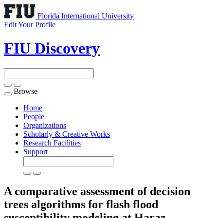
Florida International University
Edit Your Profile
FIU Discovery
Browse
Toggle
navigation
Home
People
Organizations
Scholarly & Creative Works
Research Facilities
Support
A comparative assessment of decision
trees algorithms for flash flood
susceptibility modeling at Haraz