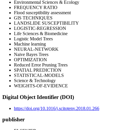
Environmental Sciences & Ecology
FREQUENCY RATIO
Flood susceptibility assessment
GIS TECHNIQUES
LANDSLIDE SUSCEPTIBILITY
LOGISTIC-REGRESSION
Life Sciences & Biomedicine
Logistic Model Trees
Machine learning
NEURAL-NETWORK
Naive Bayes Trees
OPTIMIZATION
Reduced Error Pruning Trees
SPATIAL PREDICTION
STATISTICAL-MODELS
Science & Technology
WEIGHTS-OF-EVIDENCE
Digital Object Identifier (DOI)
https://doi.org/10.1016/j.scitotenv.2018.01.266
publisher