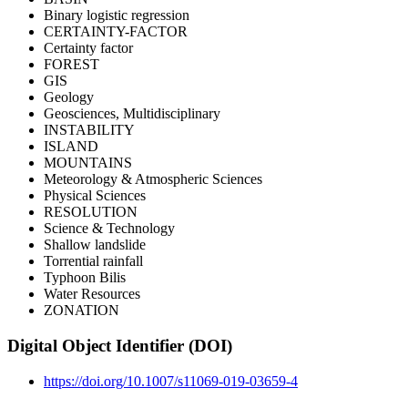
Binary logistic regression
CERTAINTY-FACTOR
Certainty factor
FOREST
GIS
Geology
Geosciences, Multidisciplinary
INSTABILITY
ISLAND
MOUNTAINS
Meteorology & Atmospheric Sciences
Physical Sciences
RESOLUTION
Science & Technology
Shallow landslide
Torrential rainfall
Typhoon Bilis
Water Resources
ZONATION
Digital Object Identifier (DOI)
https://doi.org/10.1007/s11069-019-03659-4