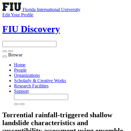
Florida International University
Edit Your Profile
FIU Discovery
Browse
Toggle
navigation
Home
People
Organizations
Scholarly & Creative Works
Research Facilities
Support
Torrential rainfall-triggered shallow
landslide characteristics and
susceptibility assessment using ensemble