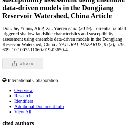
data-driven models in the Dongjiang
Reservoir Watershed, China
Article
Dou, Jie, Yunus, Ali P, Xu, Yueren
et al
. (2019). Torrential rainfall-
triggered shallow landslide characteristics and susceptibility
assessment using ensemble data-driven models in the Dongjiang
Reservoir Watershed, China .
NATURAL HAZARDS,
97(2), 579-
609. 10.1007/s11069-019-03659-4
Share
International Collaboration
Overview
Research
Identifiers
Additional Document Info
View All
cited authors