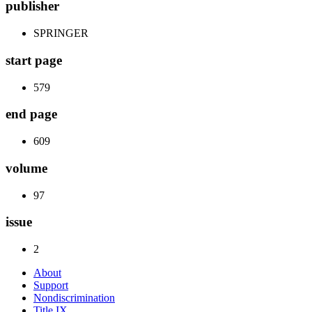
publisher
SPRINGER
start page
579
end page
609
volume
97
issue
2
About
Support
Nondiscrimination
Title IX