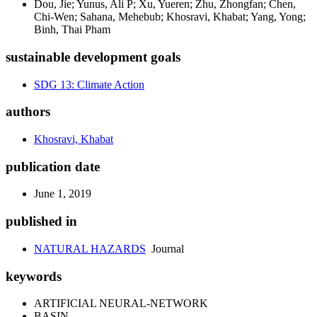
Dou, Jie; Yunus, Ali P; Xu, Yueren; Zhu, Zhongfan; Chen,
Chi-Wen; Sahana, Mehebub; Khosravi, Khabat; Yang, Yong;
Binh, Thai Pham
sustainable development goals
SDG 13: Climate Action
authors
Khosravi, Khabat
publication date
June 1, 2019
published in
NATURAL HAZARDS
Journal
keywords
ARTIFICIAL NEURAL-NETWORK
BASIN