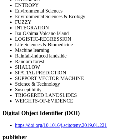
ENTROPY
Environmental Sciences
Environmental Sciences & Ecology
FUZZY
INTEGRATION
Izu-Oshima Volcano Island
LOGISTIC-REGRESSION
Life Sciences & Biomedicine
Machine learning
Rainfall-induced landslide
Random forest
SHALLOW
SPATIAL PREDICTION
SUPPORT VECTOR MACHINE
Science & Technology
Susceptibility
TRIGGERED LANDSLIDES
WEIGHTS-OF-EVIDENCE
Digital Object Identifier (DOI)
https://doi.org/10.1016/j.scitotenv.2019.01.221
publisher