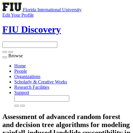
Florida International University
Edit Your Profile
FIU Discovery
Browse
Toggle
navigation
Home
People
Organizations
Scholarly & Creative Works
Research Facilities
Support
Assessment of advanced random forest
and decision tree algorithms for modeling
rainfall-induced landslide susceptibility in