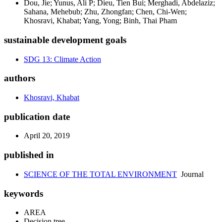
Dou, Jie; Yunus, Ali P; Dieu, Tien Bui; Merghadi, Abdelaziz;
Sahana, Mehebub; Zhu, Zhongfan; Chen, Chi-Wen;
Khosravi, Khabat; Yang, Yong; Binh, Thai Pham
sustainable development goals
SDG 13: Climate Action
authors
Khosravi, Khabat
publication date
April 20, 2019
published in
SCIENCE OF THE TOTAL ENVIRONMENT
Journal
keywords
AREA
Decision tree