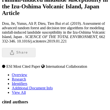
the Izu-Oshima Volcanic Island, Japan
Article
Dou, Jie, Yunus, Ali P, Dieu, Tien Bui
et al
. (2019). Assessment of
advanced random forest and decision tree algorithms for modeling
rainfall-induced landslide susceptibility in the Izu-Oshima Volcanic
Island, Japan .
SCIENCE OF THE TOTAL ENVIRONMENT,
662
332-346. 10.1016/j.scitotenv.2019.01.221
Share
ESI Most Cited Paper
International Collaboration
Overview
Research
Identifiers
Additional Document Info
View All
cited authors