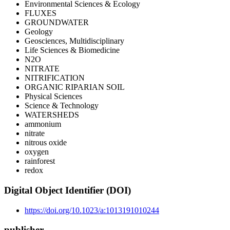
Environmental Sciences & Ecology
FLUXES
GROUNDWATER
Geology
Geosciences, Multidisciplinary
Life Sciences & Biomedicine
N2O
NITRATE
NITRIFICATION
ORGANIC RIPARIAN SOIL
Physical Sciences
Science & Technology
WATERSHEDS
ammonium
nitrate
nitrous oxide
oxygen
rainforest
redox
Digital Object Identifier (DOI)
https://doi.org/10.1023/a:1013191010244
publisher