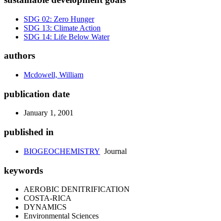
SDG 02: Zero Hunger
SDG 13: Climate Action
SDG 14: Life Below Water
authors
Mcdowell, William
publication date
January 1, 2001
published in
BIOGEOCHEMISTRY
Journal
keywords
AEROBIC DENITRIFICATION
COSTA-RICA
DYNAMICS
Environmental Sciences