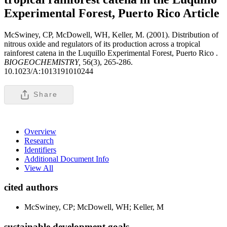
Experimental Forest, Puerto Rico
Article
McSwiney, CP, McDowell, WH, Keller, M. (2001). Distribution of
nitrous oxide and regulators of its production across a tropical
rainforest catena in the Luquillo Experimental Forest, Puerto Rico .
BIOGEOCHEMISTRY,
56(3), 265-286.
10.1023/A:1013191010244
Share
Overview
Research
Identifiers
Additional Document Info
View All
cited authors
McSwiney, CP; McDowell, WH; Keller, M
sustainable development goals