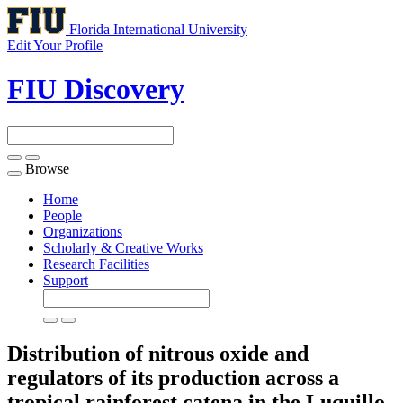
Florida International University
Edit Your Profile
FIU Discovery
Browse
Toggle
navigation
Home
People
Organizations
Scholarly & Creative Works
Research Facilities
Support
Distribution of nitrous oxide and
regulators of its production across a
tropical rainforest catena in the Luquillo