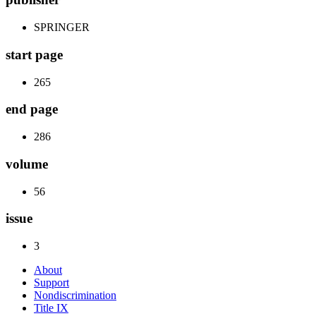
SPRINGER
start page
265
end page
286
volume
56
issue
3
About
Support
Nondiscrimination
Title IX