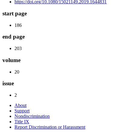
https://doi.org/10.1080/15021149.2019.1644831
start page
186
end page
203
volume
20
issue
2
About
Support
Nondiscrimination
Title IX
Report Discrimination or Harassment