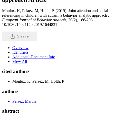
Monlux, K, Pelaez, M, Holth, P. (2019). Joint attention and social
referencing in children with autism: a behavior-analytic approach .
European Journal of Behavior Analysis,
20(2), 186-203.
10.1080/15021149.2019.1644831
Share
Overview
Identifiers
Additional Document Info
View All
cited authors
Monlux, K; Pelaez, M; Holth, P
authors
Pelaez, Martha
abstract