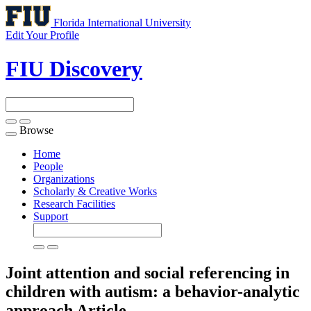
Florida International University
Edit Your Profile
FIU Discovery
Browse
Toggle
navigation
Home
People
Organizations
Scholarly & Creative Works
Research Facilities
Support
Joint attention and social referencing in
children with autism: a behavior-analytic
approach
Article