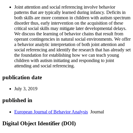
Joint attention and social referencing involve behavior
patterns that are typically learned during infancy. Deficits in
both skills are more common in children with autism spectrum
disorder thus, early intervention on the acquisition of these
critical social skills may mitigate later developmental delays.
We discuss the learning of behavior chains that result from
operant contingencies in natural social environments. We offer
a behavior analytic interpretation of both joint attention and
social referencing and identify the research that has already set
the foundation for establishing how we can teach young
children with autism initiating and responding to joint
attending and social referencing.
publication date
July 3, 2019
published in
European Journal of Behavior Analysis
Journal
Digital Object Identifier (DOI)