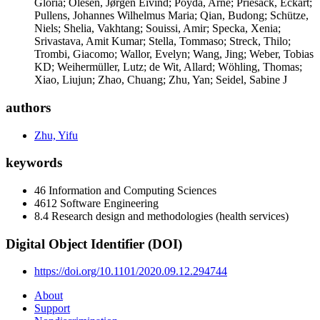
Gloria; Olesen, Jørgen Eivind; Poyda, Arne; Priesack, Eckart;
Pullens, Johannes Wilhelmus Maria; Qian, Budong; Schütze,
Niels; Shelia, Vakhtang; Souissi, Amir; Specka, Xenia;
Srivastava, Amit Kumar; Stella, Tommaso; Streck, Thilo;
Trombi, Giacomo; Wallor, Evelyn; Wang, Jing; Weber, Tobias
KD; Weihermüller, Lutz; de Wit, Allard; Wöhling, Thomas;
Xiao, Liujun; Zhao, Chuang; Zhu, Yan; Seidel, Sabine J
authors
Zhu, Yifu
keywords
46 Information and Computing Sciences
4612 Software Engineering
8.4 Research design and methodologies (health services)
Digital Object Identifier (DOI)
https://doi.org/10.1101/2020.09.12.294744
About
Support