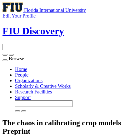
Florida International University
Edit Your Profile
FIU Discovery
Browse
Toggle
navigation
Home
People
Organizations
Scholarly & Creative Works
Research Facilities
Support
The chaos in calibrating crop models
Preprint