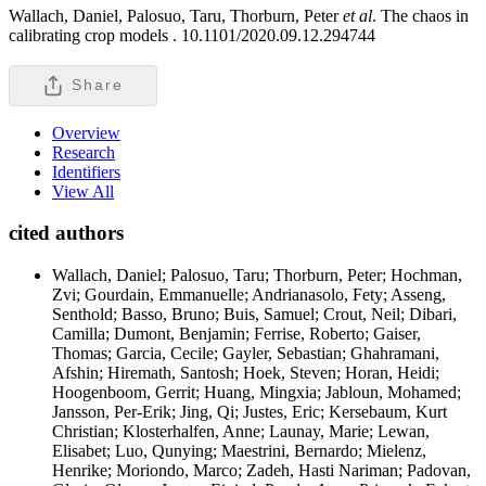
Wallach, Daniel, Palosuo, Taru, Thorburn, Peter
et al
. The chaos in
calibrating crop models .
10.1101/2020.09.12.294744
Share
Overview
Research
Identifiers
View All
cited authors
Wallach, Daniel; Palosuo, Taru; Thorburn, Peter; Hochman,
Zvi; Gourdain, Emmanuelle; Andrianasolo, Fety; Asseng,
Senthold; Basso, Bruno; Buis, Samuel; Crout, Neil; Dibari,
Camilla; Dumont, Benjamin; Ferrise, Roberto; Gaiser,
Thomas; Garcia, Cecile; Gayler, Sebastian; Ghahramani,
Afshin; Hiremath, Santosh; Hoek, Steven; Horan, Heidi;
Hoogenboom, Gerrit; Huang, Mingxia; Jabloun, Mohamed;
Jansson, Per-Erik; Jing, Qi; Justes, Eric; Kersebaum, Kurt
Christian; Klosterhalfen, Anne; Launay, Marie; Lewan,
Elisabet; Luo, Qunying; Maestrini, Bernardo; Mielenz,
Henrike; Moriondo, Marco; Zadeh, Hasti Nariman; Padovan,