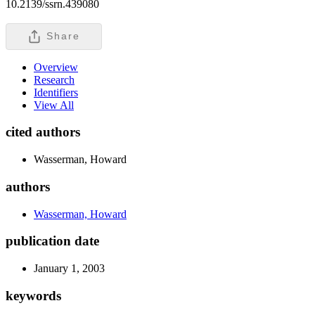
10.2139/ssrn.439080
Share
Overview
Research
Identifiers
View All
cited authors
Wasserman, Howard
authors
Wasserman, Howard
publication date
January 1, 2003
keywords