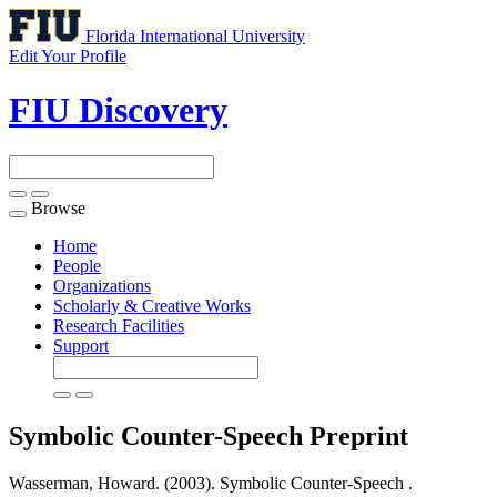
Florida International University
Edit Your Profile
FIU Discovery
Browse
Toggle
navigation
Home
People
Organizations
Scholarly & Creative Works
Research Facilities
Support
Symbolic Counter-Speech
Preprint
Wasserman, Howard. (2003). Symbolic Counter-Speech .