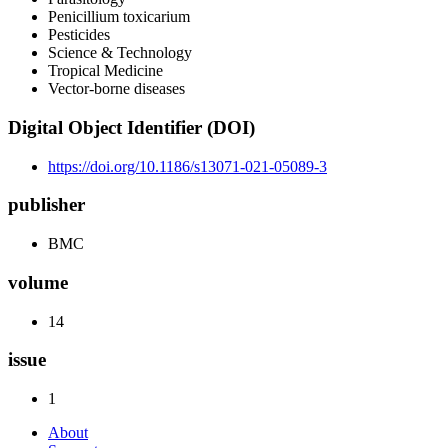
Penicillium toxicarium
Pesticides
Science & Technology
Tropical Medicine
Vector-borne diseases
Digital Object Identifier (DOI)
https://doi.org/10.1186/s13071-021-05089-3
publisher
BMC
volume
14
issue
1
About