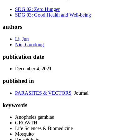
SDG 02: Zero Hunger
SDG 03: Good Health and Well-being
authors
Li, Jun
Niu, Guodong
publication date
December 4, 2021
published in
PARASITES & VECTORS
Journal
keywords
Anopheles gambiae
GROWTH
Life Sciences & Biomedicine
Mosquito
Parasitology