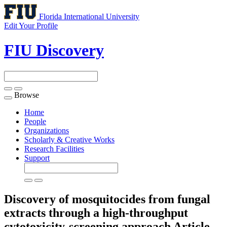
Florida International University
Edit Your Profile
FIU Discovery
Browse
Toggle
navigation
Home
People
Organizations
Scholarly & Creative Works
Research Facilities
Support
Discovery of mosquitocides from fungal
extracts through a high-throughput
cytotoxicity-screening approach
Article