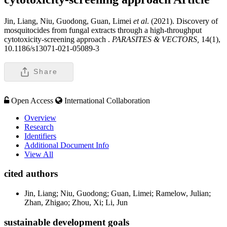
Jin, Liang, Niu, Guodong, Guan, Limei
et al
. (2021). Discovery of
mosquitocides from fungal extracts through a high-throughput
cytotoxicity-screening approach .
PARASITES & VECTORS,
14(1),
10.1186/s13071-021-05089-3
Share
Open Access
International Collaboration
Overview
Research
Identifiers
Additional Document Info
View All
cited authors
Jin, Liang; Niu, Guodong; Guan, Limei; Ramelow, Julian;
Zhan, Zhigao; Zhou, Xi; Li, Jun
sustainable development goals