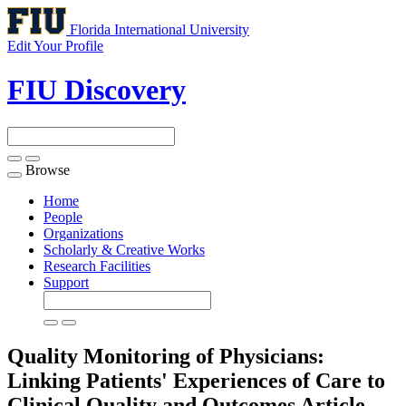
Florida International University
Edit Your Profile
FIU Discovery
Browse
Toggle
navigation
Home
People
Organizations
Scholarly & Creative Works
Research Facilities
Support
Quality Monitoring of Physicians:
Linking Patients' Experiences of Care to
Clinical Quality and Outcomes
Article