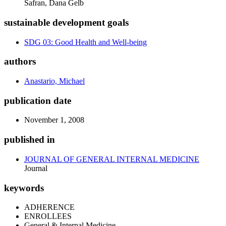
Safran, Dana Gelb
sustainable development goals
SDG 03: Good Health and Well-being
authors
Anastario, Michael
publication date
November 1, 2008
published in
JOURNAL OF GENERAL INTERNAL MEDICINE
Journal
keywords
ADHERENCE
ENROLLEES
General & Internal Medicine