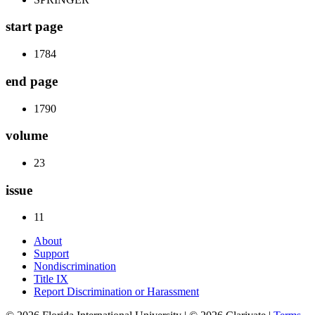
start page
1784
end page
1790
volume
23
issue
11
About
Support
Nondiscrimination
Title IX
Report Discrimination or Harassment