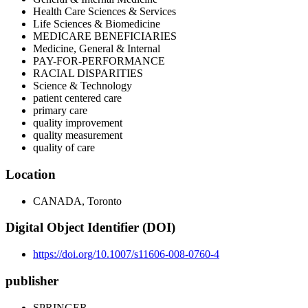
Health Care Sciences & Services
Life Sciences & Biomedicine
MEDICARE BENEFICIARIES
Medicine, General & Internal
PAY-FOR-PERFORMANCE
RACIAL DISPARITIES
Science & Technology
patient centered care
primary care
quality improvement
quality measurement
quality of care
Location
CANADA, Toronto
Digital Object Identifier (DOI)
https://doi.org/10.1007/s11606-008-0760-4
publisher
SPRINGER