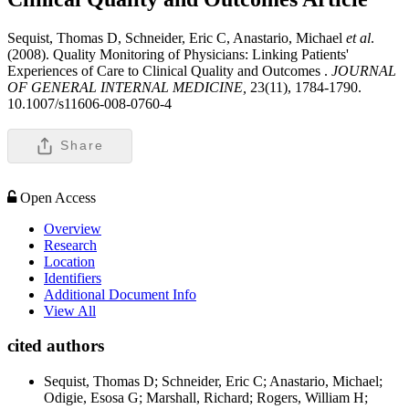
Sequist, Thomas D, Schneider, Eric C, Anastario, Michael
et al
.
(2008). Quality Monitoring of Physicians: Linking Patients'
Experiences of Care to Clinical Quality and Outcomes .
JOURNAL
OF GENERAL INTERNAL MEDICINE,
23(11), 1784-1790.
10.1007/s11606-008-0760-4
Share
Open Access
Overview
Research
Location
Identifiers
Additional Document Info
View All
cited authors
Sequist, Thomas D; Schneider, Eric C; Anastario, Michael;
Odigie, Esosa G; Marshall, Richard; Rogers, William H;