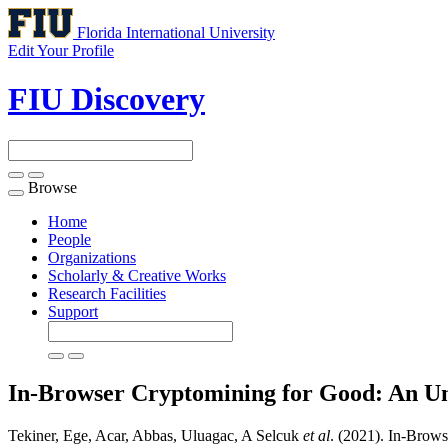
Florida International University
Edit Your Profile
FIU Discovery
Browse
Toggle
navigation
Home
People
Organizations
Scholarly & Creative Works
Research Facilities
Support
In-Browser Cryptomining for Good: An U
Tekiner, Ege, Acar, Abbas, Uluagac, A Selcuk
et al
. (2021). In-Brow