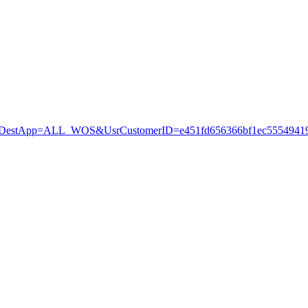
stApp=ALL_WOS&UsrCustomerID=e451fd656366bf1ec55549419