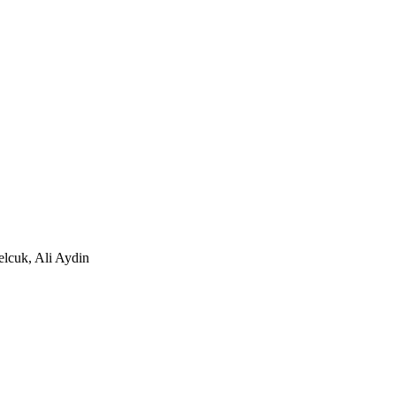
elcuk, Ali Aydin