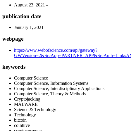
August 23, 2021 -
publication date
January 1, 2021
webpage
https://www.webofscience.com/api/gateway?
GWVersion=2&SrcApp=PARTNER_APP&SrcAuth=LinksAMR
keywords
Computer Science
Computer Science, Information Systems
Computer Science, Interdisciplinary Applications
Computer Science, Theory & Methods
Cryptojacking
MALWARE
Science & Technology
Technology
bitcoin
coinhive
cryptocurrency