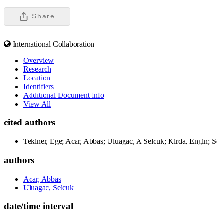
Share
International Collaboration
Overview
Research
Location
Identifiers
Additional Document Info
View All
cited authors
Tekiner, Ege; Acar, Abbas; Uluagac, A Selcuk; Kirda, Engin; S
authors
Acar, Abbas
Uluagac, Selcuk
date/time interval