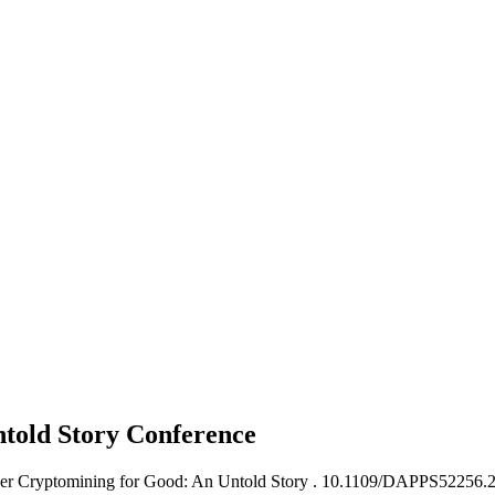
ntold Story
Conference
ser Cryptomining for Good: An Untold Story .
10.1109/DAPPS52256.2