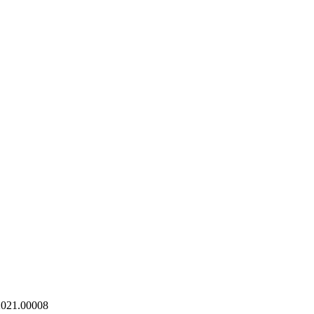
021.00008