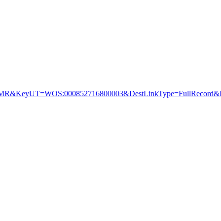
&KeyUT=WOS:000852716800003&DestLinkType=FullRecord&De