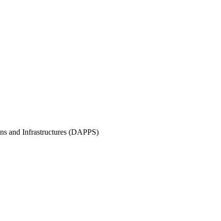
ons and Infrastructures (DAPPS)