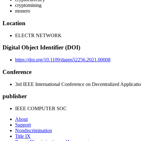
cryptomining
monero
Location
ELECTR NETWORK
Digital Object Identifier (DOI)
https://doi.org/10.1109/dapps52256.2021.00008
Conference
3rd IEEE International Conference on Decentralized Applicati
publisher
IEEE COMPUTER SOC
About
Support
Nondiscrimination
Title IX