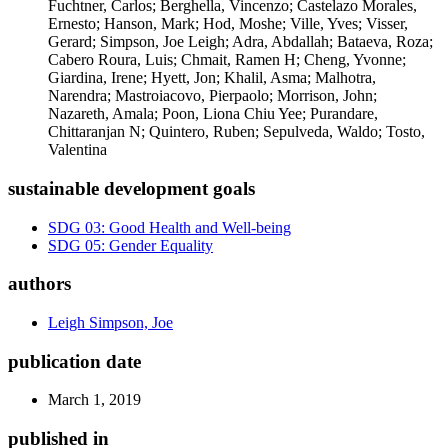
Fuchtner, Carlos; Berghella, Vincenzo; Castelazo Morales,
Ernesto; Hanson, Mark; Hod, Moshe; Ville, Yves; Visser,
Gerard; Simpson, Joe Leigh; Adra, Abdallah; Bataeva, Roza;
Cabero Roura, Luis; Chmait, Ramen H; Cheng, Yvonne;
Giardina, Irene; Hyett, Jon; Khalil, Asma; Malhotra,
Narendra; Mastroiacovo, Pierpaolo; Morrison, John;
Nazareth, Amala; Poon, Liona Chiu Yee; Purandare,
Chittaranjan N; Quintero, Ruben; Sepulveda, Waldo; Tosto,
Valentina
sustainable development goals
SDG 03: Good Health and Well-being
SDG 05: Gender Equality
authors
Leigh Simpson, Joe
publication date
March 1, 2019
published in