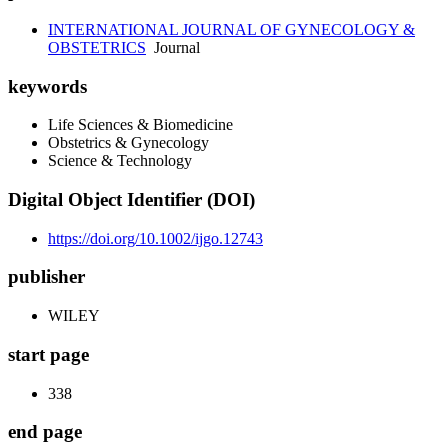
INTERNATIONAL JOURNAL OF GYNECOLOGY &
OBSTETRICS
Journal
keywords
Life Sciences & Biomedicine
Obstetrics & Gynecology
Science & Technology
Digital Object Identifier (DOI)
https://doi.org/10.1002/ijgo.12743
publisher
WILEY
start page
338
end page