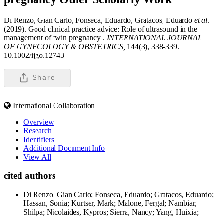
Di Renzo, Gian Carlo, Fonseca, Eduardo, Gratacos, Eduardo
et al
.
(2019). Good clinical practice advice: Role of ultrasound in the
management of twin pregnancy .
INTERNATIONAL JOURNAL
OF GYNECOLOGY & OBSTETRICS,
144(3), 338-339.
10.1002/ijgo.12743
Share
International Collaboration
Overview
Research
Identifiers
Additional Document Info
View All
cited authors
Di Renzo, Gian Carlo; Fonseca, Eduardo; Gratacos, Eduardo;
Hassan, Sonia; Kurtser, Mark; Malone, Fergal; Nambiar,
Shilpa; Nicolaides, Kypros; Sierra, Nancy; Yang, Huixia;