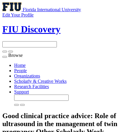
Florida International University
Edit Your Profile
FIU Discovery
Browse
Toggle
navigation
Home
People
Organizations
Scholarly & Creative Works
Research Facilities
Support
Good clinical practice advice: Role of
ultrasound in the management of twin
pregnancy
Other Scholarly Work