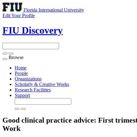
Florida International University
Edit Your Profile
FIU Discovery
Browse
Toggle
navigation
Home
People
Organizations
Scholarly & Creative Works
Research Facilities
Support
Good clinical practice advice: First trime
Work