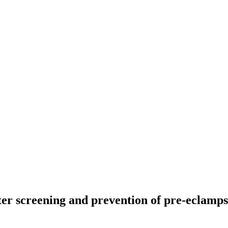
ster screening and prevention of pre-eclamp