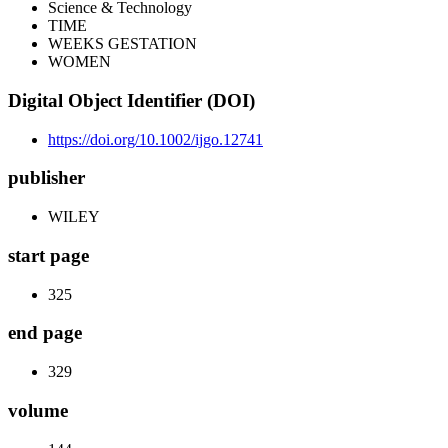
Science & Technology
TIME
WEEKS GESTATION
WOMEN
Digital Object Identifier (DOI)
https://doi.org/10.1002/ijgo.12741
publisher
WILEY
start page
325
end page
329
volume