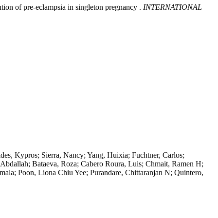
ntion of pre-eclampsia in singleton pregnancy .
INTERNATIONAL
des, Kypros; Sierra, Nancy; Yang, Huixia; Fuchtner, Carlos;
a, Abdallah; Bataeva, Roza; Cabero Roura, Luis; Chmait, Ramen H;
Amala; Poon, Liona Chiu Yee; Purandare, Chittaranjan N; Quintero,