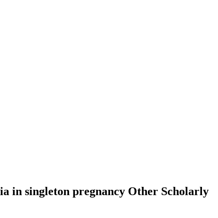
sia in singleton pregnancy
Other Scholarly