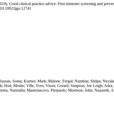
2019). Good clinical practice advice: First trimester screening and preve
 10.1002/ijgo.12741
ssan, Sonia; Kurtser, Mark; Malone, Fergal; Nambiar, Shilpa; Nicolai
k; Hod, Moshe; Ville, Yves; Visser, Gerard; Simpson, Joe Leigh; Adr
hotra, Narendra; Mastroiacovo, Pierpaolo; Morrison, John; Nazareth, 