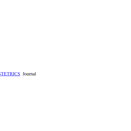
STETRICS
Journal