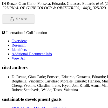
Di Renzo, Gian Carlo, Fonseca, Eduardo, Gratacos, Eduardo
et al
. (
JOURNAL OF GYNECOLOGY & OBSTETRICS,
144(3), 325-329.
Share
International Collaboration
Overview
Research
Identifiers
Additional Document Info
View All
cited authors
Di Renzo, Gian Carlo; Fonseca, Eduardo; Gratacos, Eduardo; Ha
Berghella, Vincenzo; Castelazo Morales, Ernesto; Hanson, Mar
Cheng, Yvonne; Giardina, Irene; Hyett, Jon; Khalil, Asma; Mal
Ruben; Sepulveda, Waldo; Tosto, Valentina
sustainable development goals