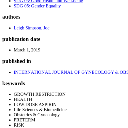
SDG 03: Good Health and Well-being
SDG 05: Gender Equality
authors
Leigh Simpson, Joe
publication date
March 1, 2019
published in
INTERNATIONAL JOURNAL OF GYNECOLOGY & OB
keywords
GROWTH RESTRICTION
HEALTH
LOW-DOSE ASPIRIN
Life Sciences & Biomedicine
Obstetrics & Gynecology
PRETERM
RISK