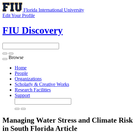
Florida International University
Edit Your Profile
FIU Discovery
Browse
Toggle
navigation
Home
People
Organizations
Scholarly & Creative Works
Research Facilities
Support
Managing Water Stress and Climate Risk
in South Florida
Article