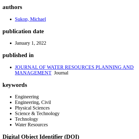
authors
Sukop, Michael
publication date
January 1, 2022
published in
JOURNAL OF WATER RESOURCES PLANNING AND
MANAGEMENT
Journal
keywords
Engineering
Engineering, Civil
Physical Sciences
Science & Technology
Technology
Water Resources
Digital Object Identifier (DOI)