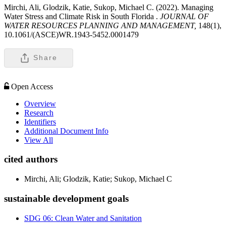
Mirchi, Ali, Glodzik, Katie, Sukop, Michael C. (2022). Managing
Water Stress and Climate Risk in South Florida .
JOURNAL OF
WATER RESOURCES PLANNING AND MANAGEMENT,
148(1),
10.1061/(ASCE)WR.1943-5452.0001479
Share
Open Access
Overview
Research
Identifiers
Additional Document Info
View All
cited authors
Mirchi, Ali; Glodzik, Katie; Sukop, Michael C
sustainable development goals
SDG 06: Clean Water and Sanitation