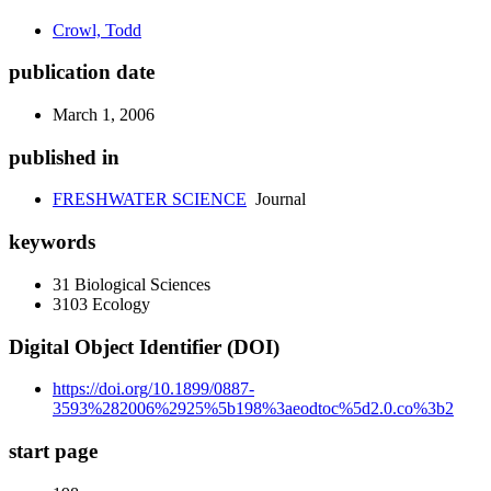
Crowl, Todd
publication date
March 1, 2006
published in
FRESHWATER SCIENCE
Journal
keywords
31 Biological Sciences
3103 Ecology
Digital Object Identifier (DOI)
https://doi.org/10.1899/0887-
3593%282006%2925%5b198%3aeodtoc%5d2.0.co%3b2
start page