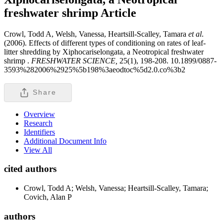
freshwater shrimp
Article
Crowl, Todd A, Welsh, Vanessa, Heartsill-Scalley, Tamara
et al
.
(2006). Effects of different types of conditioning on rates of leaf-
litter shredding by Xiphocariselongata, a Neotropical freshwater
shrimp .
FRESHWATER SCIENCE,
25(1), 198-208. 10.1899/0887-
3593%282006%2925%5b198%3aeodtoc%5d2.0.co%3b2
Share
Overview
Research
Identifiers
Additional Document Info
View All
cited authors
Crowl, Todd A; Welsh, Vanessa; Heartsill-Scalley, Tamara;
Covich, Alan P
authors