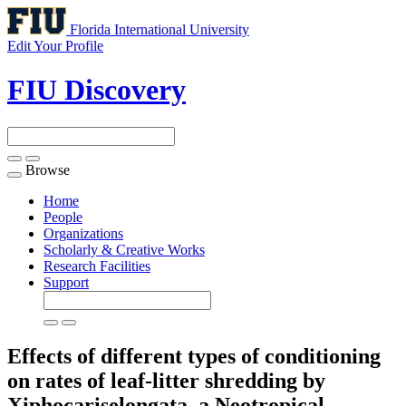
Florida International University
Edit Your Profile
FIU Discovery
Browse
Toggle
navigation
Home
People
Organizations
Scholarly & Creative Works
Research Facilities
Support
Effects of different types of conditioning
on rates of leaf-litter shredding by
Xiphocariselongata, a Neotropical