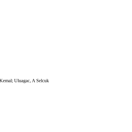
 Kemal; Uluagac, A Selcuk