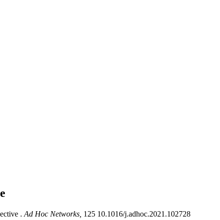
le
ective .
Ad Hoc Networks,
125 10.1016/j.adhoc.2021.102728