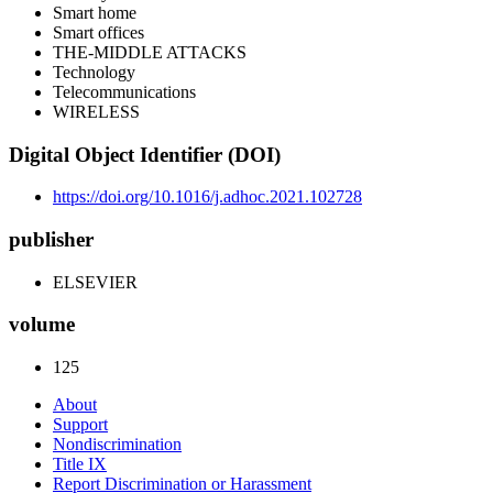
Smart home
Smart offices
THE-MIDDLE ATTACKS
Technology
Telecommunications
WIRELESS
Digital Object Identifier (DOI)
https://doi.org/10.1016/j.adhoc.2021.102728
publisher
ELSEVIER
volume
125
About
Support
Nondiscrimination
Title IX
Report Discrimination or Harassment