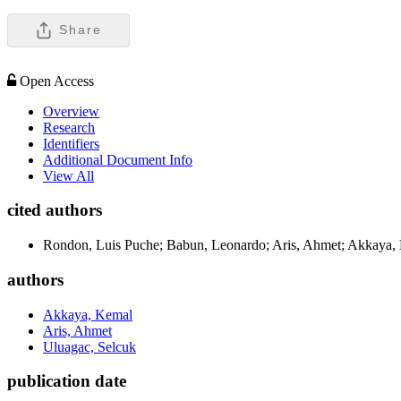
Share
Open Access
Overview
Research
Identifiers
Additional Document Info
View All
cited authors
Rondon, Luis Puche; Babun, Leonardo; Aris, Ahmet; Akkaya,
authors
Akkaya, Kemal
Aris, Ahmet
Uluagac, Selcuk
publication date