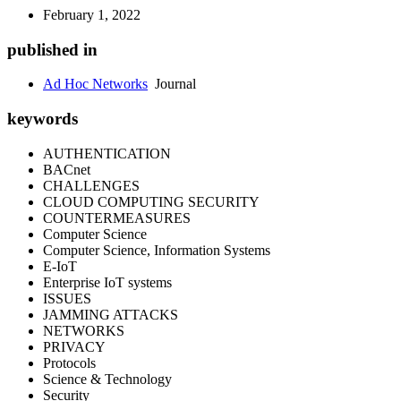
February 1, 2022
published in
Ad Hoc Networks
Journal
keywords
AUTHENTICATION
BACnet
CHALLENGES
CLOUD COMPUTING SECURITY
COUNTERMEASURES
Computer Science
Computer Science, Information Systems
E-IoT
Enterprise IoT systems
ISSUES
JAMMING ATTACKS
NETWORKS
PRIVACY
Protocols
Science & Technology
Security