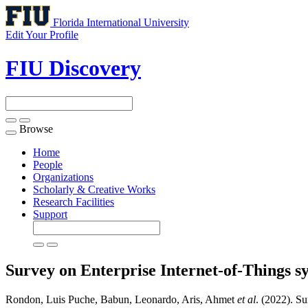
Florida International University
Edit Your Profile
FIU Discovery
Browse
Toggle
navigation
Home
People
Organizations
Scholarly & Creative Works
Research Facilities
Support
Survey on Enterprise Internet-of-Things sy
Rondon, Luis Puche, Babun, Leonardo, Aris, Ahmet
et al
. (2022). Su