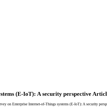
stems (E-IoT): A security perspective
Artic
rvey on Enterprise Internet-of-Things systems (E-IoT): A security persp