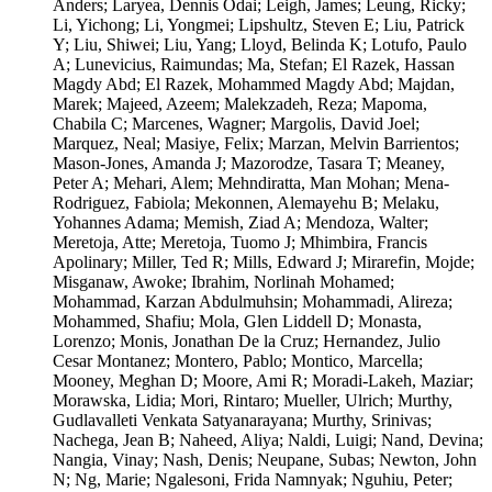
Anders; Laryea, Dennis Odai; Leigh, James; Leung, Ricky;
Li, Yichong; Li, Yongmei; Lipshultz, Steven E; Liu, Patrick
Y; Liu, Shiwei; Liu, Yang; Lloyd, Belinda K; Lotufo, Paulo
A; Lunevicius, Raimundas; Ma, Stefan; El Razek, Hassan
Magdy Abd; El Razek, Mohammed Magdy Abd; Majdan,
Marek; Majeed, Azeem; Malekzadeh, Reza; Mapoma,
Chabila C; Marcenes, Wagner; Margolis, David Joel;
Marquez, Neal; Masiye, Felix; Marzan, Melvin Barrientos;
Mason-Jones, Amanda J; Mazorodze, Tasara T; Meaney,
Peter A; Mehari, Alem; Mehndiratta, Man Mohan; Mena-
Rodriguez, Fabiola; Mekonnen, Alemayehu B; Melaku,
Yohannes Adama; Memish, Ziad A; Mendoza, Walter;
Meretoja, Atte; Meretoja, Tuomo J; Mhimbira, Francis
Apolinary; Miller, Ted R; Mills, Edward J; Mirarefin, Mojde;
Misganaw, Awoke; Ibrahim, Norlinah Mohamed;
Mohammad, Karzan Abdulmuhsin; Mohammadi, Alireza;
Mohammed, Shafiu; Mola, Glen Liddell D; Monasta,
Lorenzo; Monis, Jonathan De la Cruz; Hernandez, Julio
Cesar Montanez; Montero, Pablo; Montico, Marcella;
Mooney, Meghan D; Moore, Ami R; Moradi-Lakeh, Maziar;
Morawska, Lidia; Mori, Rintaro; Mueller, Ulrich; Murthy,
Gudlavalleti Venkata Satyanarayana; Murthy, Srinivas;
Nachega, Jean B; Naheed, Aliya; Naldi, Luigi; Nand, Devina;
Nangia, Vinay; Nash, Denis; Neupane, Subas; Newton, John
N; Ng, Marie; Ngalesoni, Frida Namnyak; Nguhiu, Peter;