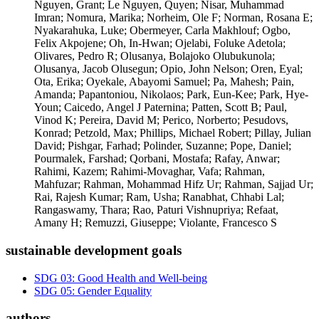
Nguyen, Grant; Le Nguyen, Quyen; Nisar, Muhammad
Imran; Nomura, Marika; Norheim, Ole F; Norman, Rosana E;
Nyakarahuka, Luke; Obermeyer, Carla Makhlouf; Ogbo,
Felix Akpojene; Oh, In-Hwan; Ojelabi, Foluke Adetola;
Olivares, Pedro R; Olusanya, Bolajoko Olubukunola;
Olusanya, Jacob Olusegun; Opio, John Nelson; Oren, Eyal;
Ota, Erika; Oyekale, Abayomi Samuel; Pa, Mahesh; Pain,
Amanda; Papantoniou, Nikolaos; Park, Eun-Kee; Park, Hye-
Youn; Caicedo, Angel J Paternina; Patten, Scott B; Paul,
Vinod K; Pereira, David M; Perico, Norberto; Pesudovs,
Konrad; Petzold, Max; Phillips, Michael Robert; Pillay, Julian
David; Pishgar, Farhad; Polinder, Suzanne; Pope, Daniel;
Pourmalek, Farshad; Qorbani, Mostafa; Rafay, Anwar;
Rahimi, Kazem; Rahimi-Movaghar, Vafa; Rahman,
Mahfuzar; Rahman, Mohammad Hifz Ur; Rahman, Sajjad Ur;
Rai, Rajesh Kumar; Ram, Usha; Ranabhat, Chhabi Lal;
Rangaswamy, Thara; Rao, Paturi Vishnupriya; Refaat,
Amany H; Remuzzi, Giuseppe; Violante, Francesco S
sustainable development goals
SDG 03: Good Health and Well-being
SDG 05: Gender Equality
authors