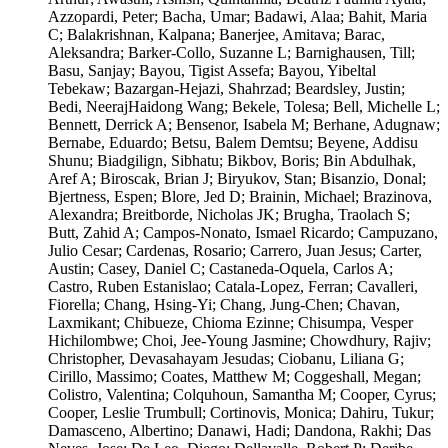
Azzopardi, Peter; Bacha, Umar; Badawi, Alaa; Bahit, Maria
C; Balakrishnan, Kalpana; Banerjee, Amitava; Barac,
Aleksandra; Barker-Collo, Suzanne L; Barnighausen, Till;
Basu, Sanjay; Bayou, Tigist Assefa; Bayou, Yibeltal
Tebekaw; Bazargan-Hejazi, Shahrzad; Beardsley, Justin;
Bedi, NeerajHaidong Wang; Bekele, Tolesa; Bell, Michelle L;
Bennett, Derrick A; Bensenor, Isabela M; Berhane, Adugnaw;
Bernabe, Eduardo; Betsu, Balem Demtsu; Beyene, Addisu
Shunu; Biadgilign, Sibhatu; Bikbov, Boris; Bin Abdulhak,
Aref A; Biroscak, Brian J; Biryukov, Stan; Bisanzio, Donal;
Bjertness, Espen; Blore, Jed D; Brainin, Michael; Brazinova,
Alexandra; Breitborde, Nicholas JK; Brugha, Traolach S;
Butt, Zahid A; Campos-Nonato, Ismael Ricardo; Campuzano,
Julio Cesar; Cardenas, Rosario; Carrero, Juan Jesus; Carter,
Austin; Casey, Daniel C; Castaneda-Oquela, Carlos A;
Castro, Ruben Estanislao; Catala-Lopez, Ferran; Cavalleri,
Fiorella; Chang, Hsing-Yi; Chang, Jung-Chen; Chavan,
Laxmikant; Chibueze, Chioma Ezinne; Chisumpa, Vesper
Hichilombwe; Choi, Jee-Young Jasmine; Chowdhury, Rajiv;
Christopher, Devasahayam Jesudas; Ciobanu, Liliana G;
Cirillo, Massimo; Coates, Matthew M; Coggeshall, Megan;
Colistro, Valentina; Colquhoun, Samantha M; Cooper, Cyrus;
Cooper, Leslie Trumbull; Cortinovis, Monica; Dahiru, Tukur;
Damasceno, Albertino; Danawi, Hadi; Dandona, Rakhi; Das