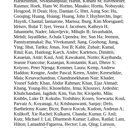
Harikrishnan, Sivadasanpillai; Harun, Kimani M; Havmoeller,
Rasmus; Hoek, Hans W; Horino, Masako; Horita, Nobuyuki;
Hosgood, H Dean; Hoy, Damian G; Htet, Aung Soe; Hu,
Guoqing; Huang, Hsiang; Huang, John J; Huybrechts, Inge;
Huynh, Chantal; Iannarone, Marissa; Iburg, Kim Moesgaard;
Idrisov, Bulat T; Iyer, Veena J; Jacobsen, Kathryn H;
Jahanmehr, Nader; Jakovljevic, Mihajlo B; Javanbakht,
Mehdi; Jayatilleke, Achala Upendra; Jee, Sun Ha; Jeemon,
Panniyammakal; Jha, Vivekanand; Jiang, Guohong; Jiang,
Ying; Jibat, Tariku; Jonas, Jost B; Kabir, Zubair; Kamal,
Ritul; Kan, Haidong; Karch, Andre; Karletsos, Dimitris;
Kasaeian, Amir; Kaul, Anil; Kawakami, Norito; Kayibanda,
Jeanne Francoise; Kazanjan, Konstantin; Kazi, Dhruv S;
Keiyoro, Peter Njenga; Kemmer, Laura; Kemp, Andrew
Haddon; Kengne, Andre Pascal; Keren, Andre; Kereselidze,
Maia; Kesavachandran, Chandrasekharan Nair; Khader,
Yousef Saleh; Khan, Abdur Rahman; Khan, Ejaz Ahmad;
Khang, Young-Ho; Khonelidze, Irma; Khosravi, Ardeshir;
Khubchandani, Jagdish; Kim, Yun Jin; Kivipelto, Miia;
Knibbs, Luke D; Kokubo, Yoshihiro; Kosen, Soewarta; Koul,
Parvaiz A; Koyanagi, Ai; Krishnaswami, Sanjay; Defo,
Barthelemy Kuate; Bicer, Burcu Kucuk; Kudom, Andreas A;
Kulikoff, Xie Rachel; Kulkarni, Chanda; Kumar, G Anil;
Kutz, Michael J; Lal, Dharmesh Kumar; Lalloo, Ratilal; Lam,
Hilton; Lamadrid-Figueroa, Hector; Lan, Qing; Larsson,