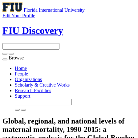
Florida International University
Edit Your Profile
FIU Discovery
Browse
Toggle
navigation
Home
People
Organizations
Scholarly & Creative Works
Research Facilities
Support
Global, regional, and national levels of
maternal mortality, 1990-2015: a
systematic analysis for the Global Burden