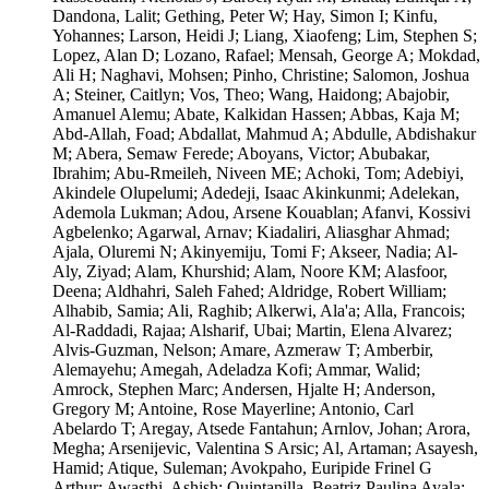
Dandona, Lalit; Gething, Peter W; Hay, Simon I; Kinfu,
Yohannes; Larson, Heidi J; Liang, Xiaofeng; Lim, Stephen S;
Lopez, Alan D; Lozano, Rafael; Mensah, George A; Mokdad,
Ali H; Naghavi, Mohsen; Pinho, Christine; Salomon, Joshua
A; Steiner, Caitlyn; Vos, Theo; Wang, Haidong; Abajobir,
Amanuel Alemu; Abate, Kalkidan Hassen; Abbas, Kaja M;
Abd-Allah, Foad; Abdallat, Mahmud A; Abdulle, Abdishakur
M; Abera, Semaw Ferede; Aboyans, Victor; Abubakar,
Ibrahim; Abu-Rmeileh, Niveen ME; Achoki, Tom; Adebiyi,
Akindele Olupelumi; Adedeji, Isaac Akinkunmi; Adelekan,
Ademola Lukman; Adou, Arsene Kouablan; Afanvi, Kossivi
Agbelenko; Agarwal, Arnav; Kiadaliri, Aliasghar Ahmad;
Ajala, Oluremi N; Akinyemiju, Tomi F; Akseer, Nadia; Al-
Aly, Ziyad; Alam, Khurshid; Alam, Noore KM; Alasfoor,
Deena; Aldhahri, Saleh Fahed; Aldridge, Robert William;
Alhabib, Samia; Ali, Raghib; Alkerwi, Ala'a; Alla, Francois;
Al-Raddadi, Rajaa; Alsharif, Ubai; Martin, Elena Alvarez;
Alvis-Guzman, Nelson; Amare, Azmeraw T; Amberbir,
Alemayehu; Amegah, Adeladza Kofi; Ammar, Walid;
Amrock, Stephen Marc; Andersen, Hjalte H; Anderson,
Gregory M; Antoine, Rose Mayerline; Antonio, Carl
Abelardo T; Aregay, Atsede Fantahun; Arnlov, Johan; Arora,
Megha; Arsenijevic, Valentina S Arsic; Al, Artaman; Asayesh,
Hamid; Atique, Suleman; Avokpaho, Euripide Frinel G
Arthur; Awasthi, Ashish; Quintanilla, Beatriz Paulina Ayala;