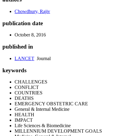
Chowdhury, Rajiv
publication date
October 8, 2016
published in
LANCET
Journal
keywords
CHALLENGES
CONFLICT
COUNTRIES
DEATHS
EMERGENCY OBSTETRIC CARE
General & Internal Medicine
HEALTH
IMPACT
Life Sciences & Biomedicine
MILLENNIUM DEVELOPMENT GOALS