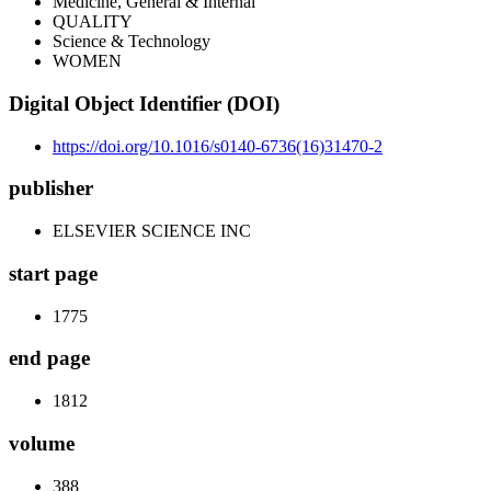
Medicine, General & Internal
QUALITY
Science & Technology
WOMEN
Digital Object Identifier (DOI)
https://doi.org/10.1016/s0140-6736(16)31470-2
publisher
ELSEVIER SCIENCE INC
start page
1775
end page
1812
volume
388