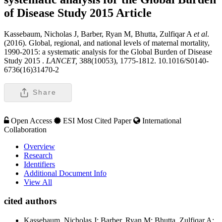
of Disease Study 2015
Article
Kassebaum, Nicholas J, Barber, Ryan M, Bhutta, Zulfiqar A
et al
.
(2016). Global, regional, and national levels of maternal mortality,
1990-2015: a systematic analysis for the Global Burden of Disease
Study 2015 .
LANCET,
388(10053), 1775-1812. 10.1016/S0140-
6736(16)31470-2
Share
Open Access
ESI Most Cited Paper
International
Collaboration
Overview
Research
Identifiers
Additional Document Info
View All
cited authors
Kassebaum, Nicholas J; Barber, Ryan M; Bhutta, Zulfiqar A;