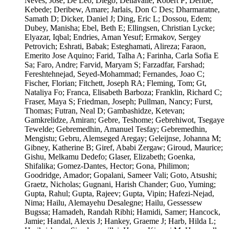
Neves, Jose; De Leo, Diego; Dellavalle, Robert P; Deribe,
Kebede; Deribew, Amare; Jarlais, Don C Des; Dharmaratne,
Samath D; Dicker, Daniel J; Ding, Eric L; Dossou, Edem;
Dubey, Manisha; Ebel, Beth E; Ellingsen, Christian Lycke;
Elyazar, Iqbal; Endries, Aman Yesuf; Ermakov, Sergey
Petrovich; Eshrati, Babak; Esteghamati, Alireza; Faraon,
Emerito Jose Aquino; Farid, Talha A; Farinha, Carla Sofia E
Sa; Faro, Andre; Farvid, Maryam S; Farzadfar, Farshad;
Fereshtehnejad, Seyed-Mohammad; Fernandes, Joao C;
Fischer, Florian; Fitchett, Joseph RA; Fleming, Tom; Gt,
Nataliya Fo; Franca, Elisabeth Barboza; Franklin, Richard C;
Fraser, Maya S; Friedman, Joseph; Pullman, Nancy; Furst,
Thomas; Futran, Neal D; Gambashidze, Ketevan;
Gamkrelidze, Amiran; Gebre, Teshome; Gebrehiwot, Tsegaye
Tewelde; Gebremedhin, Amanuel Tesfay; Gebremedhin,
Mengistu; Gebru, Alemseged Aregay; Geleijnse, Johanna M;
Gibney, Katherine B; Giref, Ababi Zergaw; Giroud, Maurice;
Gishu, Melkamu Dedefo; Glaser, Elizabeth; Goenka,
Shifalika; Gomez-Dantes, Hector; Gona, Philimon;
Goodridge, Amador; Gopalani, Sameer Vali; Goto, Atsushi;
Graetz, Nicholas; Gugnani, Harish Chander; Guo, Yuming;
Gupta, Rahul; Gupta, Rajeev; Gupta, Vipin; Hafezi-Nejad,
Nima; Hailu, Alemayehu Desalegne; Hailu, Gessessew
Bugssa; Hamadeh, Randah Ribhi; Hamidi, Samer; Hancock,
Jamie; Handal, Alexis J; Hankey, Graeme J; Harb, Hilda L;