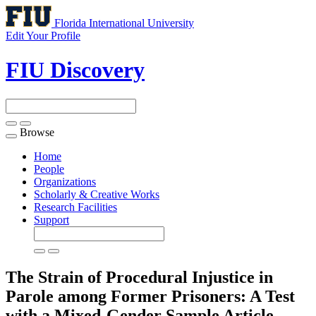
Florida International University
Edit Your Profile
FIU Discovery
Browse
Toggle
navigation
Home
People
Organizations
Scholarly & Creative Works
Research Facilities
Support
The Strain of Procedural Injustice in
Parole among Former Prisoners: A Test
with a Mixed-Gender Sample
Article