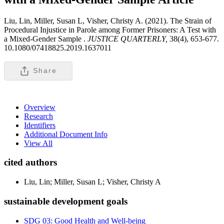
Liu, Lin, Miller, Susan L, Visher, Christy A. (2021). The Strain of
Procedural Injustice in Parole among Former Prisoners: A Test with
a Mixed-Gender Sample .
JUSTICE QUARTERLY,
38(4), 653-677.
10.1080/07418825.2019.1637011
Share
Overview
Research
Identifiers
Additional Document Info
View All
cited authors
Liu, Lin; Miller, Susan L; Visher, Christy A
sustainable development goals
SDG 03: Good Health and Well-being