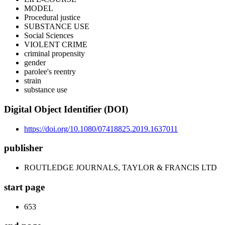
MODEL
Procedural justice
SUBSTANCE USE
Social Sciences
VIOLENT CRIME
criminal propensity
gender
parolee's reentry
strain
substance use
Digital Object Identifier (DOI)
https://doi.org/10.1080/07418825.2019.1637011
publisher
ROUTLEDGE JOURNALS, TAYLOR & FRANCIS LTD
start page
653