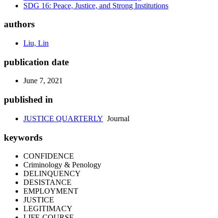
SDG 16: Peace, Justice, and Strong Institutions
authors
Liu, Lin
publication date
June 7, 2021
published in
JUSTICE QUARTERLY
Journal
keywords
CONFIDENCE
Criminology & Penology
DELINQUENCY
DESISTANCE
EMPLOYMENT
JUSTICE
LEGITIMACY
LIFE-COURSE