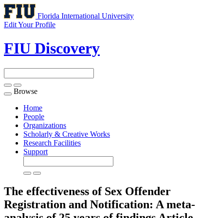
Florida International University
Edit Your Profile
FIU Discovery
Browse
Toggle
navigation
Home
People
Organizations
Scholarly & Creative Works
Research Facilities
Support
The effectiveness of Sex Offender
Registration and Notification: A meta-
analysis of 25 years of findings
Article