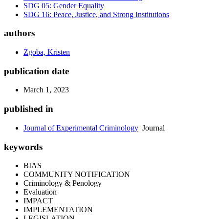
SDG 05: Gender Equality
SDG 16: Peace, Justice, and Strong Institutions
authors
Zgoba, Kristen
publication date
March 1, 2023
published in
Journal of Experimental Criminology
Journal
keywords
BIAS
COMMUNITY NOTIFICATION
Criminology & Penology
Evaluation
IMPACT
IMPLEMENTATION
LEGISLATION