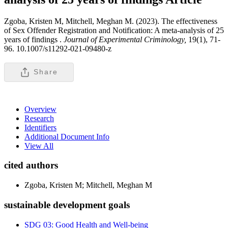
Zgoba, Kristen M, Mitchell, Meghan M. (2023). The effectiveness
of Sex Offender Registration and Notification: A meta-analysis of 25
years of findings .
Journal of Experimental Criminology,
19(1), 71-
96. 10.1007/s11292-021-09480-z
Share
Overview
Research
Identifiers
Additional Document Info
View All
cited authors
Zgoba, Kristen M; Mitchell, Meghan M
sustainable development goals
SDG 03: Good Health and Well-being