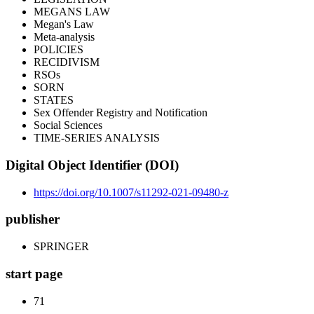
MEGANS LAW
Megan's Law
Meta-analysis
POLICIES
RECIDIVISM
RSOs
SORN
STATES
Sex Offender Registry and Notification
Social Sciences
TIME-SERIES ANALYSIS
Digital Object Identifier (DOI)
https://doi.org/10.1007/s11292-021-09480-z
publisher
SPRINGER
start page
71