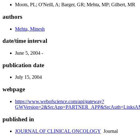
Moots, PL; O'Neill, A; Barger, GR; Mehta, MP; Gilbert, MR
authors
Mehta, Minesh
date/time interval
June 5, 2004 -
publication date
July 15, 2004
webpage
https://www.webofscience.com/api/gateway?
GWVersion=2&SrcApp=PARTNER_APP&SrcAuth=LinksAMR
published in
JOURNAL OF CLINICAL ONCOLOGY
Journal