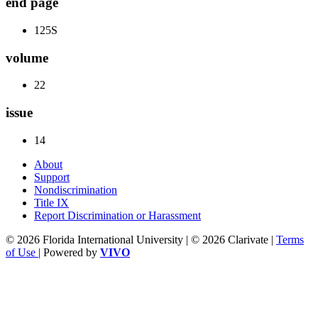
end page
125S
volume
22
issue
14
About
Support
Nondiscrimination
Title IX
Report Discrimination or Harassment
© 2026 Florida International University | © 2026 Clarivate |
Terms
of Use
| Powered by
VIVO