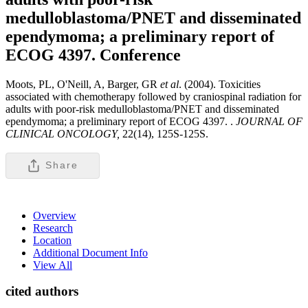
medulloblastoma/PNET and disseminated
ependymoma; a preliminary report of
ECOG 4397.
Conference
Moots, PL, O'Neill, A, Barger, GR
et al
. (2004). Toxicities
associated with chemotherapy followed by craniospinal radiation for
adults with poor-risk medulloblastoma/PNET and disseminated
ependymoma; a preliminary report of ECOG 4397. .
JOURNAL OF
CLINICAL ONCOLOGY,
22(14), 125S-125S.
Share
Overview
Research
Location
Additional Document Info
View All
cited authors