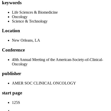
keywords
Life Sciences & Biomedicine
Oncology
Science & Technology
Location
New Orleans, LA
Conference
40th Annual Meeting of the American-Society-of-Clinical-
Oncology
publisher
AMER SOC CLINICAL ONCOLOGY
start page
125S