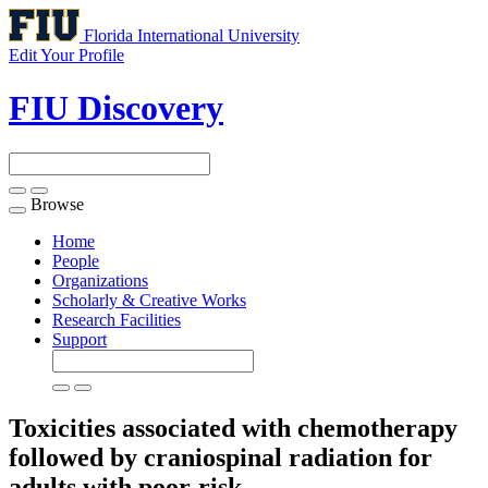
Florida International University
Edit Your Profile
FIU Discovery
Browse
Toggle
navigation
Home
People
Organizations
Scholarly & Creative Works
Research Facilities
Support
Toxicities associated with chemotherapy
followed by craniospinal radiation for
adults with poor-risk