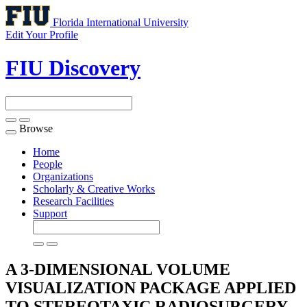
Florida International University
Edit Your Profile
FIU Discovery
Browse
Toggle
navigation
Home
People
Organizations
Scholarly & Creative Works
Research Facilities
Support
A 3-DIMENSIONAL VOLUME
VISUALIZATION PACKAGE APPLIED
TO STEREOTAXIC RADIOSURGERY