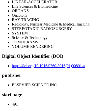
LINEAR-ACCELERATOR
Life Sciences & Biomedicine
ORGANS
Oncology
RAY TRACING
Radiology, Nuclear Medicine & Medical Imaging
STEREOTAXIC RADIOSURGERY
SYSTEM
Science & Technology
TOMOGRAMS
VOLUME RENDERING
Digital Object Identifier (DOI)
https://doi.org/10.1016/0360-3016(91)90801-a
publisher
ELSEVIER SCIENCE INC
start page
491