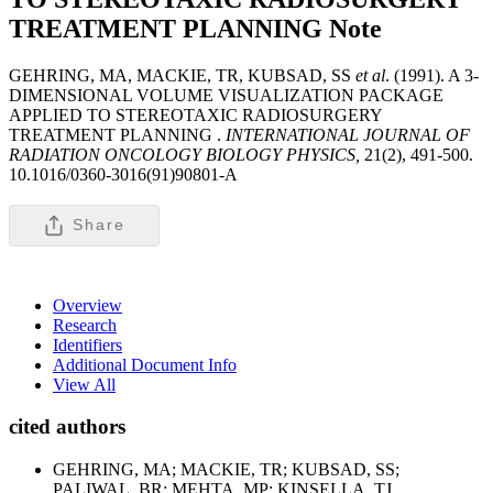
TREATMENT PLANNING
Note
GEHRING, MA, MACKIE, TR, KUBSAD, SS
et al
. (1991). A 3-
DIMENSIONAL VOLUME VISUALIZATION PACKAGE
APPLIED TO STEREOTAXIC RADIOSURGERY
TREATMENT PLANNING .
INTERNATIONAL JOURNAL OF
RADIATION ONCOLOGY BIOLOGY PHYSICS,
21(2), 491-500.
10.1016/0360-3016(91)90801-A
Share
Overview
Research
Identifiers
Additional Document Info
View All
cited authors
GEHRING, MA; MACKIE, TR; KUBSAD, SS;
PALIWAL, BR; MEHTA, MP; KINSELLA, TJ