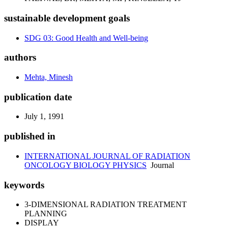
sustainable development goals
SDG 03: Good Health and Well-being
authors
Mehta, Minesh
publication date
July 1, 1991
published in
INTERNATIONAL JOURNAL OF RADIATION
ONCOLOGY BIOLOGY PHYSICS
Journal
keywords
3-DIMENSIONAL RADIATION TREATMENT
PLANNING
DISPLAY