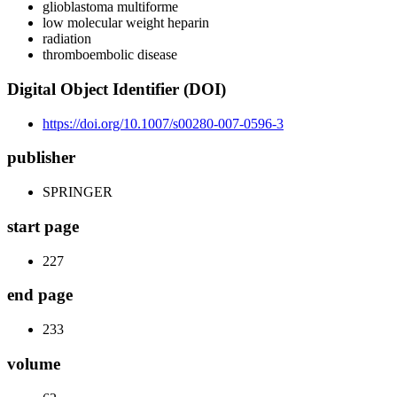
glioblastoma multiforme
low molecular weight heparin
radiation
thromboembolic disease
Digital Object Identifier (DOI)
https://doi.org/10.1007/s00280-007-0596-3
publisher
SPRINGER
start page
227
end page
233
volume