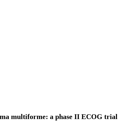
toma multiforme: a phase II ECOG trial