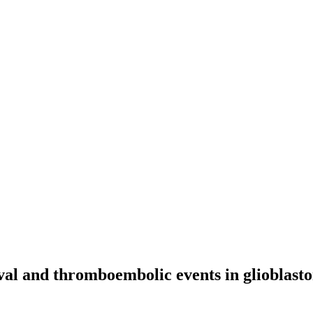
vival and thromboembolic events in glioblas