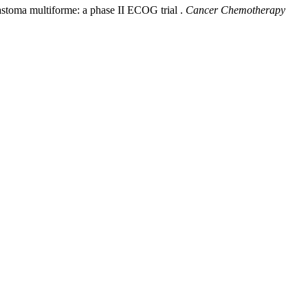
lastoma multiforme: a phase II ECOG trial .
Cancer Chemotherapy