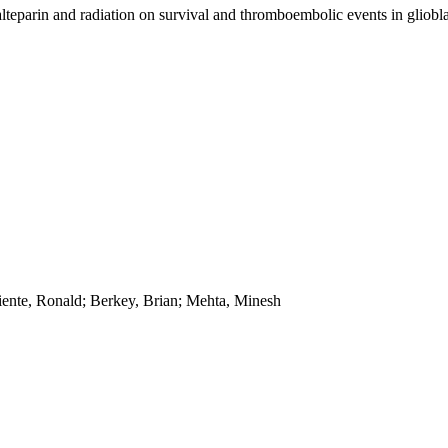
dalteparin and radiation on survival and thromboembolic events in gliob
iente, Ronald; Berkey, Brian; Mehta, Minesh