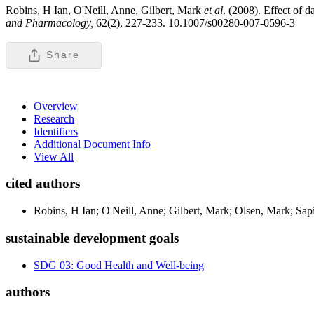
Robins, H Ian, O'Neill, Anne, Gilbert, Mark
et al
. (2008). Effect of 
and Pharmacology,
62(2), 227-233. 10.1007/s00280-007-0596-3
Share
Overview
Research
Identifiers
Additional Document Info
View All
cited authors
Robins, H Ian; O'Neill, Anne; Gilbert, Mark; Olsen, Mark; Sap
sustainable development goals
SDG 03: Good Health and Well-being
authors