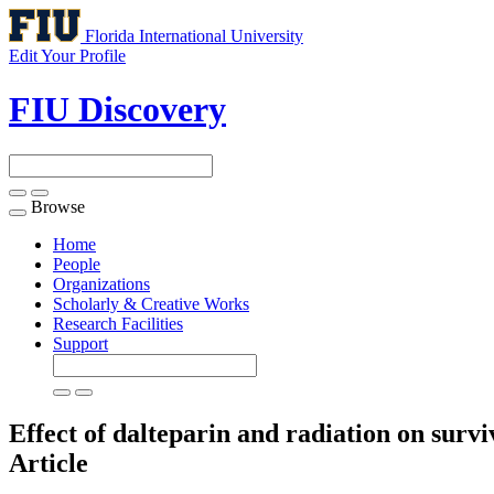
Florida International University
Edit Your Profile
FIU Discovery
Browse
Toggle
navigation
Home
People
Organizations
Scholarly & Creative Works
Research Facilities
Support
Effect of dalteparin and radiation on sur
Article