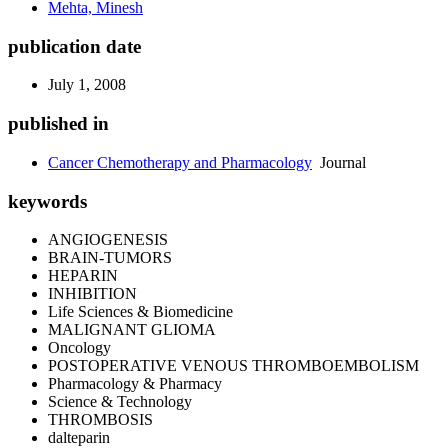
Mehta, Minesh
publication date
July 1, 2008
published in
Cancer Chemotherapy and Pharmacology
Journal
keywords
ANGIOGENESIS
BRAIN-TUMORS
HEPARIN
INHIBITION
Life Sciences & Biomedicine
MALIGNANT GLIOMA
Oncology
POSTOPERATIVE VENOUS THROMBOEMBOLISM
Pharmacology & Pharmacy
Science & Technology
THROMBOSIS
dalteparin