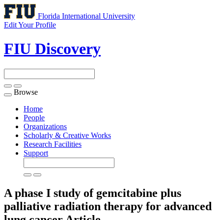
Florida International University
Edit Your Profile
FIU Discovery
Browse
Toggle
navigation
Home
People
Organizations
Scholarly & Creative Works
Research Facilities
Support
A phase I study of gemcitabine plus
palliative radiation therapy for advanced
lung cancer
Article