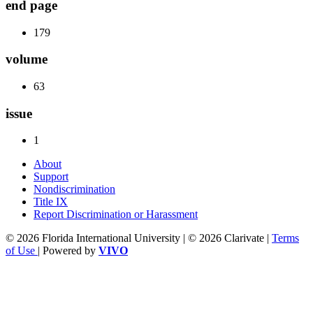
end page
179
volume
63
issue
1
About
Support
Nondiscrimination
Title IX
Report Discrimination or Harassment
© 2026 Florida International University | © 2026 Clarivate |
Terms
of Use
| Powered by
VIVO