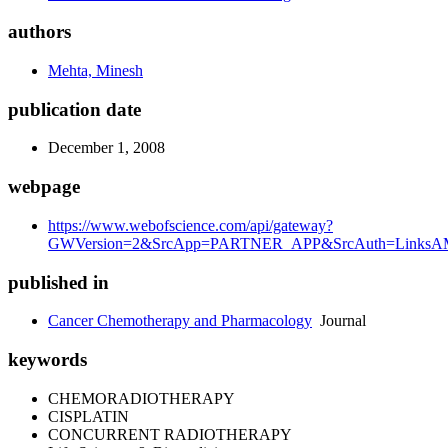
authors
Mehta, Minesh
publication date
December 1, 2008
webpage
https://www.webofscience.com/api/gateway?
GWVersion=2&SrcApp=PARTNER_APP&SrcAuth=LinksAMR
published in
Cancer Chemotherapy and Pharmacology
Journal
keywords
CHEMORADIOTHERAPY
CISPLATIN
CONCURRENT RADIOTHERAPY