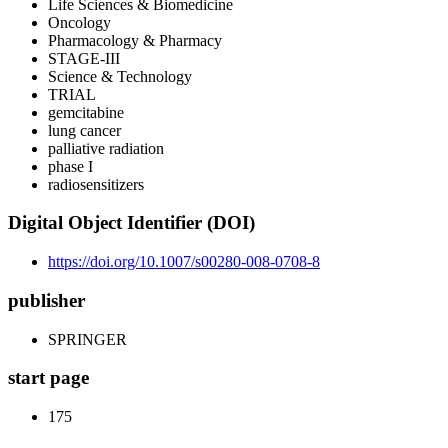
Life Sciences & Biomedicine
Oncology
Pharmacology & Pharmacy
STAGE-III
Science & Technology
TRIAL
gemcitabine
lung cancer
palliative radiation
phase I
radiosensitizers
Digital Object Identifier (DOI)
https://doi.org/10.1007/s00280-008-0708-8
publisher
SPRINGER
start page
175