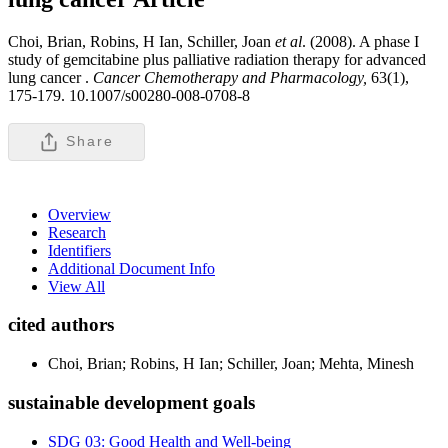
Choi, Brian, Robins, H Ian, Schiller, Joan
et al
. (2008). A phase I
study of gemcitabine plus palliative radiation therapy for advanced
lung cancer .
Cancer Chemotherapy and Pharmacology,
63(1),
175-179. 10.1007/s00280-008-0708-8
Share
Overview
Research
Identifiers
Additional Document Info
View All
cited authors
Choi, Brian; Robins, H Ian; Schiller, Joan; Mehta, Minesh
sustainable development goals
SDG 03: Good Health and Well-being