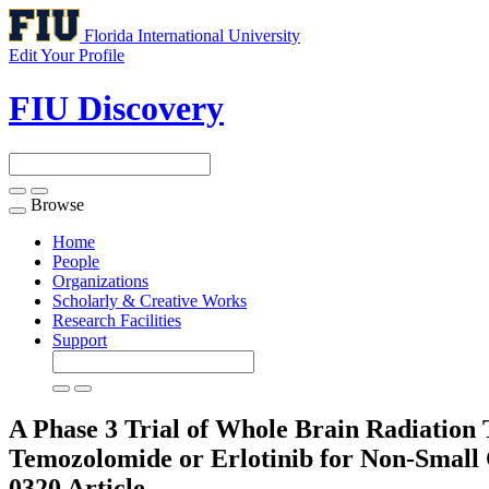
Florida International University
Edit Your Profile
FIU Discovery
Browse
Toggle
navigation
Home
People
Organizations
Scholarly & Creative Works
Research Facilities
Support
A Phase 3 Trial of Whole Brain Radiatio
Temozolomide or Erlotinib for Non-Small 
0320
Article