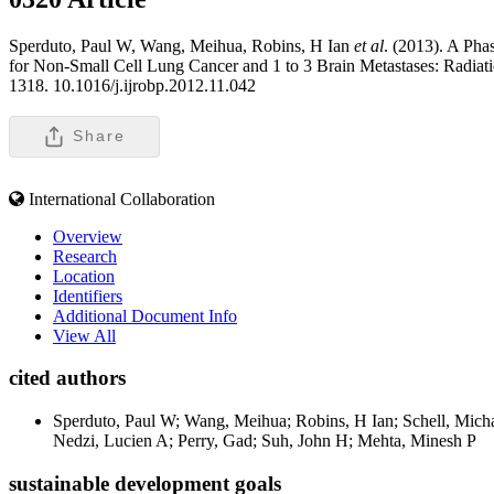
Sperduto, Paul W, Wang, Meihua, Robins, H Ian
et al
. (2013). A Ph
for Non-Small Cell Lung Cancer and 1 to 3 Brain Metastases: Radia
1318. 10.1016/j.ijrobp.2012.11.042
Share
International Collaboration
Overview
Research
Location
Identifiers
Additional Document Info
View All
cited authors
Sperduto, Paul W; Wang, Meihua; Robins, H Ian; Schell, Mic
Nedzi, Lucien A; Perry, Gad; Suh, John H; Mehta, Minesh P
sustainable development goals