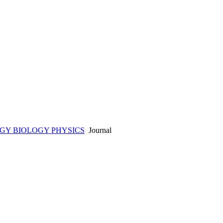
GY BIOLOGY PHYSICS
Journal