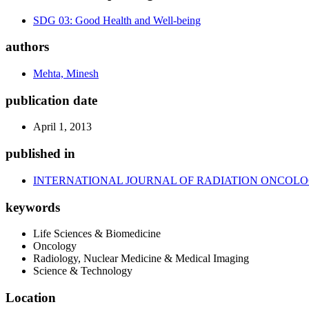
SDG 03: Good Health and Well-being
authors
Mehta, Minesh
publication date
April 1, 2013
published in
INTERNATIONAL JOURNAL OF RADIATION ONCOLO
keywords
Life Sciences & Biomedicine
Oncology
Radiology, Nuclear Medicine & Medical Imaging
Science & Technology
Location