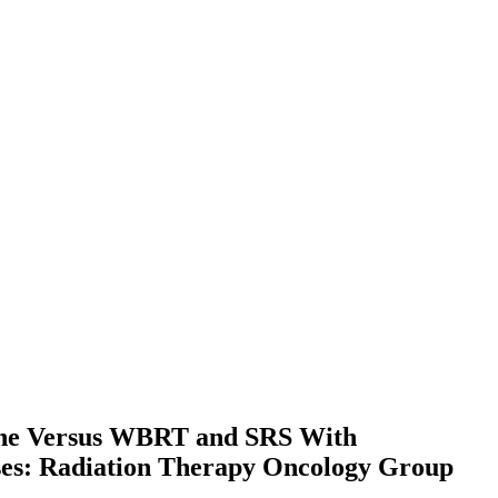
lone Versus WBRT and SRS With
ases: Radiation Therapy Oncology Group