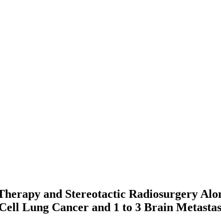
n Therapy and Stereotactic Radiosurgery A
Cell Lung Cancer and 1 to 3 Brain Metast