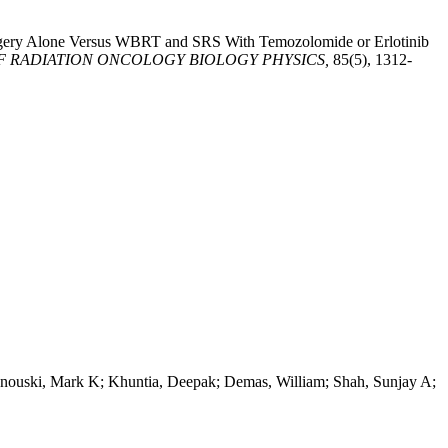
surgery Alone Versus WBRT and SRS With Temozolomide or Erlotinib
F RADIATION ONCOLOGY BIOLOGY PHYSICS,
85(5), 1312-
unouski, Mark K; Khuntia, Deepak; Demas, William; Shah, Sunjay A;