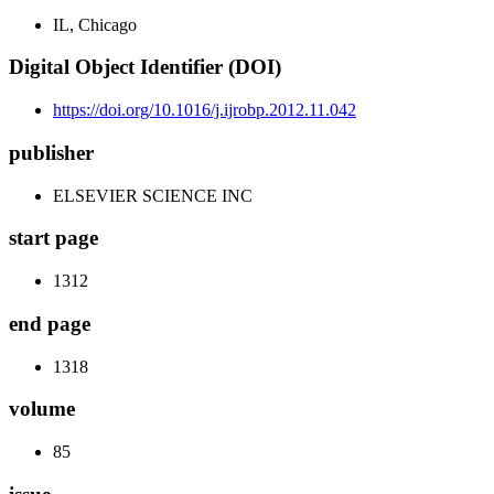
IL, Chicago
Digital Object Identifier (DOI)
https://doi.org/10.1016/j.ijrobp.2012.11.042
publisher
ELSEVIER SCIENCE INC
start page
1312
end page
1318
volume
85