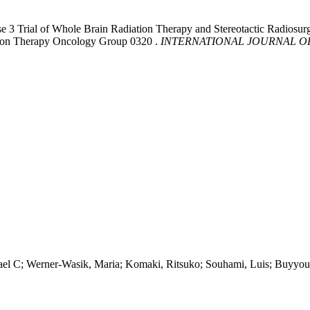
ase 3 Trial of Whole Brain Radiation Therapy and Stereotactic Radio
tion Therapy Oncology Group 0320 .
INTERNATIONAL JOURNAL O
hael C; Werner-Wasik, Maria; Komaki, Ritsuko; Souhami, Luis; Buyyo