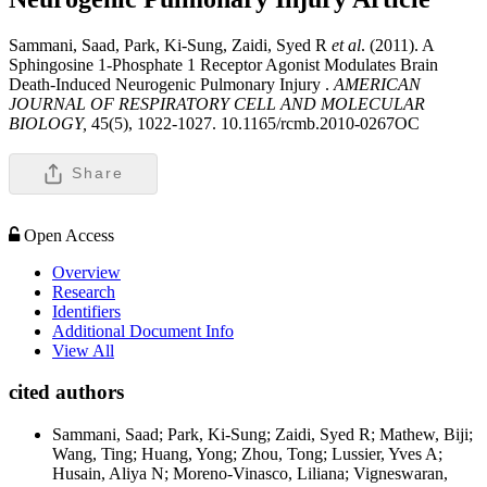
Sammani, Saad, Park, Ki-Sung, Zaidi, Syed R
et al
. (2011). A
Sphingosine 1-Phosphate 1 Receptor Agonist Modulates Brain
Death-Induced Neurogenic Pulmonary Injury .
AMERICAN
JOURNAL OF RESPIRATORY CELL AND MOLECULAR
BIOLOGY,
45(5), 1022-1027. 10.1165/rcmb.2010-0267OC
Share
Open Access
Overview
Research
Identifiers
Additional Document Info
View All
cited authors
Sammani, Saad; Park, Ki-Sung; Zaidi, Syed R; Mathew, Biji;
Wang, Ting; Huang, Yong; Zhou, Tong; Lussier, Yves A;
Husain, Aliya N; Moreno-Vinasco, Liliana; Vigneswaran,