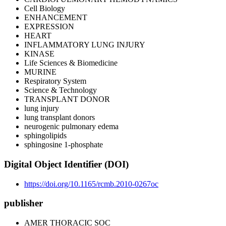
Cell Biology
ENHANCEMENT
EXPRESSION
HEART
INFLAMMATORY LUNG INJURY
KINASE
Life Sciences & Biomedicine
MURINE
Respiratory System
Science & Technology
TRANSPLANT DONOR
lung injury
lung transplant donors
neurogenic pulmonary edema
sphingolipids
sphingosine 1-phosphate
Digital Object Identifier (DOI)
https://doi.org/10.1165/rcmb.2010-0267oc
publisher
AMER THORACIC SOC