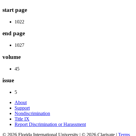
start page
1022
end page
1027
volume
45
issue
5
About
Support
Nondiscrimination
Title IX
Report Discrimination or Harassment
© 2026 Florida International University | © 2026 Clarivate |
Terms