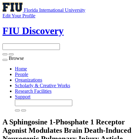
Florida International University
Edit Your Profile
FIU Discovery
Browse
Toggle
navigation
Home
People
Organizations
Scholarly & Creative Works
Research Facilities
Support
A Sphingosine 1-Phosphate 1 Receptor
Agonist Modulates Brain Death-Induced
Neurogenic Pulmonary Injury
Article