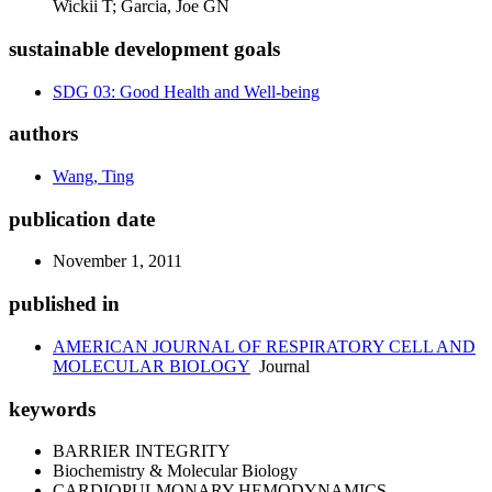
Wickii T; Garcia, Joe GN
sustainable development goals
SDG 03: Good Health and Well-being
authors
Wang, Ting
publication date
November 1, 2011
published in
AMERICAN JOURNAL OF RESPIRATORY CELL AND
MOLECULAR BIOLOGY
Journal
keywords
BARRIER INTEGRITY
Biochemistry & Molecular Biology
CARDIOPULMONARY HEMODYNAMICS