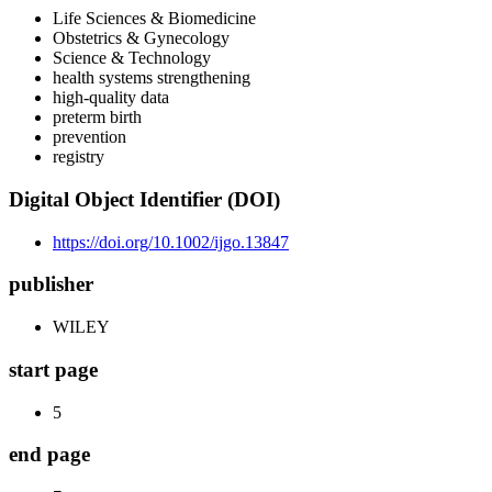
Life Sciences & Biomedicine
Obstetrics & Gynecology
Science & Technology
health systems strengthening
high-quality data
preterm birth
prevention
registry
Digital Object Identifier (DOI)
https://doi.org/10.1002/ijgo.13847
publisher
WILEY
start page
5
end page