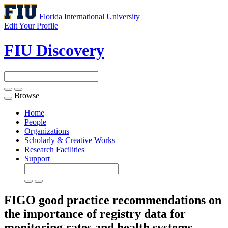
Florida International University
Edit Your Profile
FIU Discovery
Browse
Toggle
navigation
Home
People
Organizations
Scholarly & Creative Works
Research Facilities
Support
FIGO good practice recommendations on
the importance of registry data for
monitoring rates and health systems