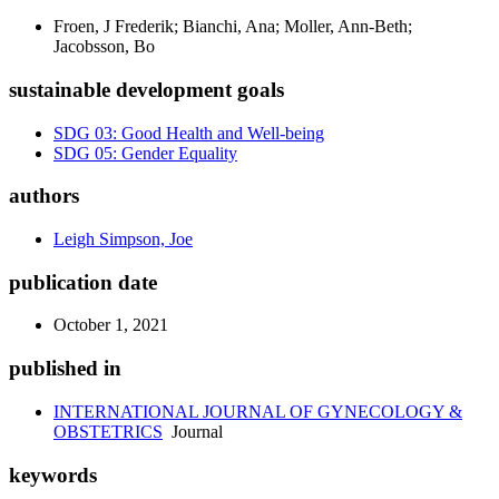
Froen, J Frederik; Bianchi, Ana; Moller, Ann-Beth;
Jacobsson, Bo
sustainable development goals
SDG 03: Good Health and Well-being
SDG 05: Gender Equality
authors
Leigh Simpson, Joe
publication date
October 1, 2021
published in
INTERNATIONAL JOURNAL OF GYNECOLOGY &
OBSTETRICS
Journal
keywords