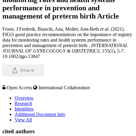
performance in prevention and
management of preterm birth
Article
Froen, J Frederik, Bianchi, Ana, Moller, Ann-Beth
et al
. (2021).
FIGO good practice recommendations on the importance of registry
data for monitoring rates and health systems performance in
prevention and management of preterm birth .
INTERNATIONAL
JOURNAL OF GYNECOLOGY & OBSTETRICS,
155(1), 5-7.
10.1002/ijgo.13847
Share
Open Access
International Collaboration
Overview
Research
Identifiers
Additional Document Info
View All
cited authors