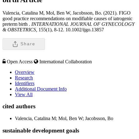
Valencia, Catalina M, Mol, Ben W, Jacobsson, Bo. (2021). FIGO
good practice recommendations on modifiable causes of iatrogenic
preterm birth .
INTERNATIONAL JOURNAL OF GYNECOLOGY
& OBSTETRICS,
155(1), 8-12. 10.1002/ijgo.13857
Share
Open Access
International Collaboration
Overview
Research
Identifiers
Additional Document Info
View All
cited authors
Valencia, Catalina M; Mol, Ben W; Jacobsson, Bo
sustainable development goals