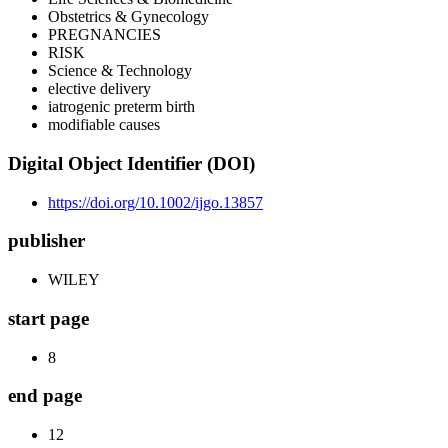
Obstetrics & Gynecology
PREGNANCIES
RISK
Science & Technology
elective delivery
iatrogenic preterm birth
modifiable causes
Digital Object Identifier (DOI)
https://doi.org/10.1002/ijgo.13857
publisher
WILEY
start page
8
end page
12