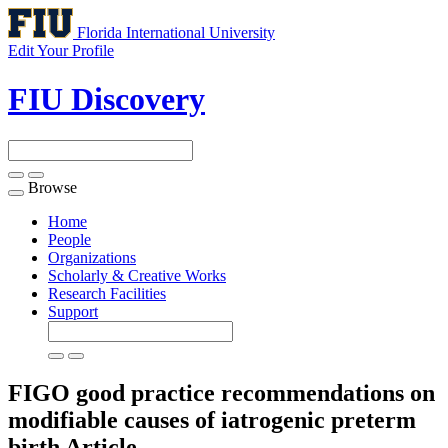
Florida International University
Edit Your Profile
FIU Discovery
Browse
Toggle
navigation
Home
People
Organizations
Scholarly & Creative Works
Research Facilities
Support
FIGO good practice recommendations on
modifiable causes of iatrogenic preterm
birth
Article