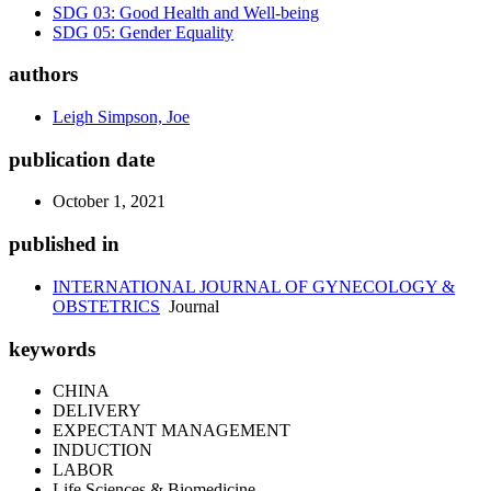
SDG 03: Good Health and Well-being
SDG 05: Gender Equality
authors
Leigh Simpson, Joe
publication date
October 1, 2021
published in
INTERNATIONAL JOURNAL OF GYNECOLOGY &
OBSTETRICS
Journal
keywords
CHINA
DELIVERY
EXPECTANT MANAGEMENT
INDUCTION
LABOR
Life Sciences & Biomedicine