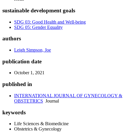
sustainable development goals
SDG 03: Good Health and Well-being
SDG 05: Gender Equality
authors
Leigh Simpson, Joe
publication date
October 1, 2021
published in
INTERNATIONAL JOURNAL OF GYNECOLOGY &
OBSTETRICS
Journal
keywords
Life Sciences & Biomedicine
Obstetrics & Gynecology