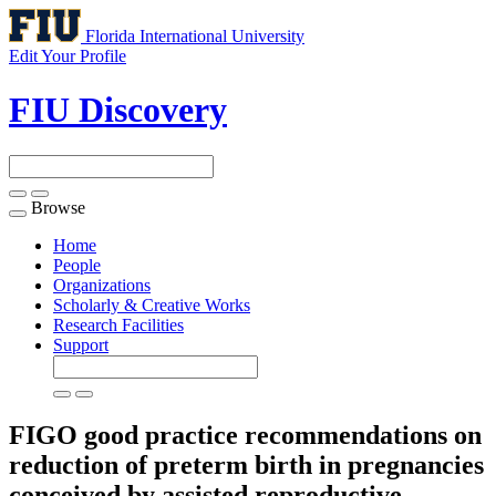
Florida International University
Edit Your Profile
FIU Discovery
Browse
Toggle
navigation
Home
People
Organizations
Scholarly & Creative Works
Research Facilities
Support
FIGO good practice recommendations on
reduction of preterm birth in pregnancies
conceived by assisted reproductive