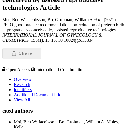
technologies
Article
Mol, Ben W, Jacobsson, Bo, Grobman, William A
et al
. (2021).
FIGO good practice recommendations on reduction of preterm birth
in pregnancies conceived by assisted reproductive technologies .
INTERNATIONAL JOURNAL OF GYNECOLOGY &
OBSTETRICS,
155(1), 13-15. 10.1002/ijgo.13834
Share
Open Access
International Collaboration
Overview
Research
Identifiers
Additional Document Info
View All
cited authors
Mol, Ben W; Jacobsson, Bo; Grobman, William A; Moley,
Kelle