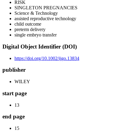
RISK
SINGLETON PREGNANCIES
Science & Technology
assisted reproductive technology
child outcome
preterm delivery
single embryo transfer
Digital Object Identifier (DOI)
https://doi.org/10.1002/ijgo.13834
publisher
WILEY
start page
13
end page
15