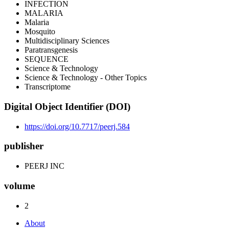
INFECTION
MALARIA
Malaria
Mosquito
Multidisciplinary Sciences
Paratransgenesis
SEQUENCE
Science & Technology
Science & Technology - Other Topics
Transcriptome
Digital Object Identifier (DOI)
https://doi.org/10.7717/peerj.584
publisher
PEERJ INC
volume
2
About