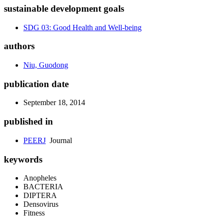
sustainable development goals
SDG 03: Good Health and Well-being
authors
Niu, Guodong
publication date
September 18, 2014
published in
PEERJ
Journal
keywords
Anopheles
BACTERIA
DIPTERA
Densovirus
Fitness