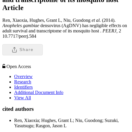
Article
Ren, Xiaoxia, Hughes, Grant L, Niu, Guodong
et al
. (2014).
Anopheles gambiae
densovirus (AgDNV) has negligible effects on
adult survival and transcriptome of its mosquito host .
PEERJ,
2
10.7717/peerj.584
Share
Open Access
Overview
Research
Identifiers
Additional Document Info
View All
cited authors
Ren, Xiaoxia; Hughes, Grant L; Niu, Guodong; Suzuki,
Yasutsugu; Rasgon, Jason L