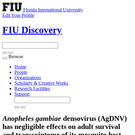
Florida International University
Edit Your Profile
FIU Discovery
Browse
Toggle
navigation
Home
People
Organizations
Scholarly & Creative Works
Research Facilities
Support
Anopheles gambiae
densovirus (AgDNV)
has negligible effects on adult survival
and transcriptome of its mosquito host