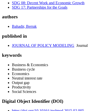
SDG 08: Decent Work and Economic Growth
SDG 17: Partnerships for the Goals
authors
Bahadir, Berrak
published in
JOURNAL OF POLICY MODELING
Journal
keywords
Business & Economics
Business cycle
Economics
Neutral interest rate
Output gap
Productivity
Social Sciences
Digital Object Identifier (DOI)
https://doi.org/10.1016/j.jpolmod.2015.02.005