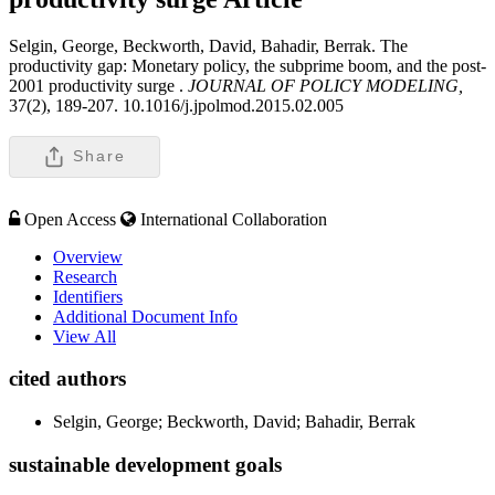
Selgin, George, Beckworth, David, Bahadir, Berrak. The
productivity gap: Monetary policy, the subprime boom, and the post-
2001 productivity surge .
JOURNAL OF POLICY MODELING,
37(2), 189-207. 10.1016/j.jpolmod.2015.02.005
Share
Open Access
International Collaboration
Overview
Research
Identifiers
Additional Document Info
View All
cited authors
Selgin, George; Beckworth, David; Bahadir, Berrak
sustainable development goals