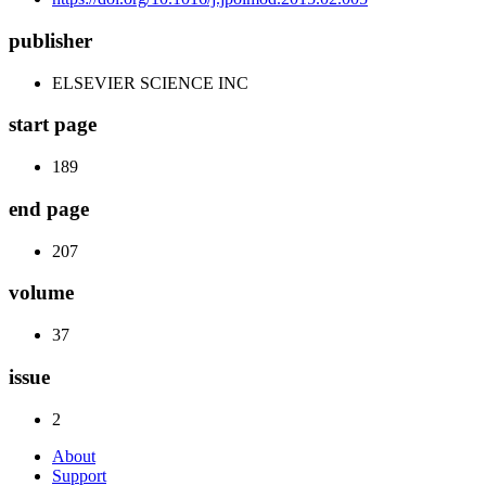
publisher
ELSEVIER SCIENCE INC
start page
189
end page
207
volume
37
issue
2
About
Support