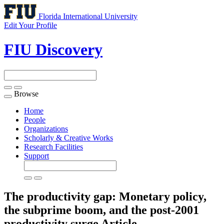
Florida International University
Edit Your Profile
FIU Discovery
Browse
Toggle
navigation
Home
People
Organizations
Scholarly & Creative Works
Research Facilities
Support
The productivity gap: Monetary policy,
the subprime boom, and the post-2001
productivity surge
Article