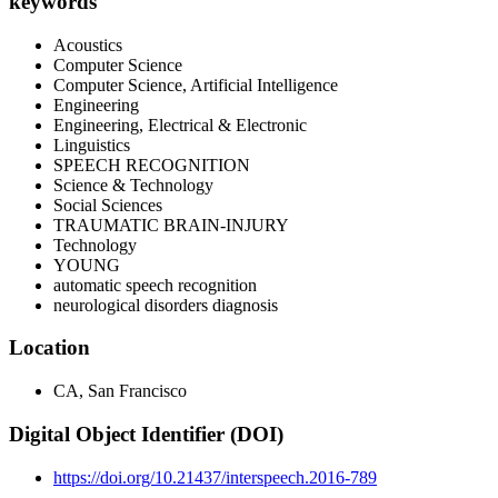
keywords
Acoustics
Computer Science
Computer Science, Artificial Intelligence
Engineering
Engineering, Electrical & Electronic
Linguistics
SPEECH RECOGNITION
Science & Technology
Social Sciences
TRAUMATIC BRAIN-INJURY
Technology
YOUNG
automatic speech recognition
neurological disorders diagnosis
Location
CA, San Francisco
Digital Object Identifier (DOI)
https://doi.org/10.21437/interspeech.2016-789