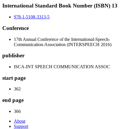
International Standard Book Number (ISBN) 13
978-1-5108-3313-5
Conference
17th Annual Conference of the International-Speech-
Communication-Association (INTERSPEECH 2016)
publisher
ISCA-INT SPEECH COMMUNICATION ASSOC
start page
362
end page
366
About
Support