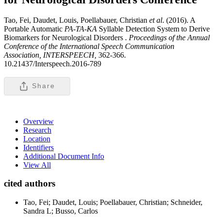
Tao, Fei, Daudet, Louis, Poellabauer, Christian
et al
. (2016). A
Portable Automatic
PA
-
TA
-
KA
Syllable Detection System to Derive
Biomarkers for Neurological Disorders .
Proceedings of the Annual
Conference of the International Speech Communication
Association, INTERSPEECH,
362-366.
10.21437/Interspeech.2016-789
Share
Overview
Research
Location
Identifiers
Additional Document Info
View All
cited authors
Tao, Fei; Daudet, Louis; Poellabauer, Christian; Schneider,
Sandra L; Busso, Carlos