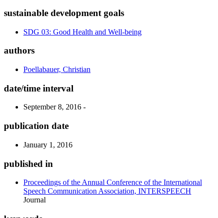
sustainable development goals
SDG 03: Good Health and Well-being
authors
Poellabauer, Christian
date/time interval
September 8, 2016 -
publication date
January 1, 2016
published in
Proceedings of the Annual Conference of the International
Speech Communication Association, INTERSPEECH
Journal