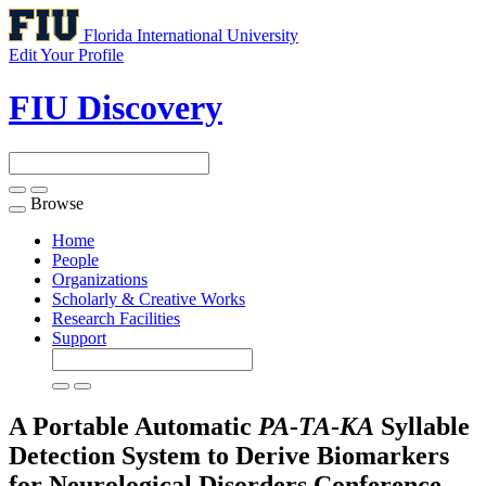
Florida International University
Edit Your Profile
FIU Discovery
Browse
Toggle
navigation
Home
People
Organizations
Scholarly & Creative Works
Research Facilities
Support
A Portable Automatic
PA
-
TA
-
KA
Syllable
Detection System to Derive Biomarkers
for Neurological Disorders
Conference