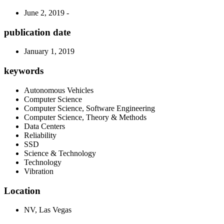
June 2, 2019 -
publication date
January 1, 2019
keywords
Autonomous Vehicles
Computer Science
Computer Science, Software Engineering
Computer Science, Theory & Methods
Data Centers
Reliability
SSD
Science & Technology
Technology
Vibration
Location
NV, Las Vegas