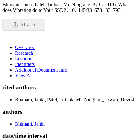
Bhimani, Janki, Patel, Tirthak, Mi, Ningfang
et al
. (2019). What
does Vibration do to Your SSD? .
10.1145/3316781.3317931
Share
Overview
Research
Location
Identifiers
Additional Document Info
View All
cited authors
Bhimani, Janki; Patel, Tirthak; Mi, Ningfang; Tiwari, Devesh
authors
Bhimani, Janki
date/time interval