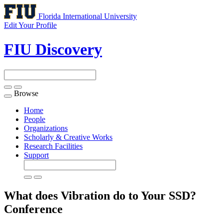
Florida International University
Edit Your Profile
FIU Discovery
Browse
Toggle
navigation
Home
People
Organizations
Scholarly & Creative Works
Research Facilities
Support
What does Vibration do to Your SSD?
Conference