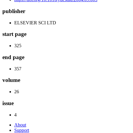
publisher
ELSEVIER SCI LTD
start page
325
end page
357
volume
26
issue
4
About
Support