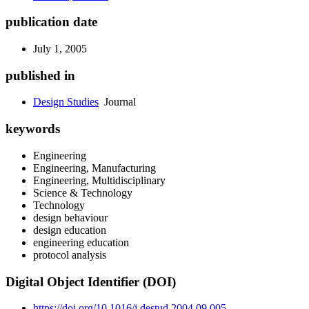
publication date
July 1, 2005
published in
Design Studies
Journal
keywords
Engineering
Engineering, Manufacturing
Engineering, Multidisciplinary
Science & Technology
Technology
design behaviour
design education
engineering education
protocol analysis
Digital Object Identifier (DOI)
https://doi.org/10.1016/j.destud.2004.09.005