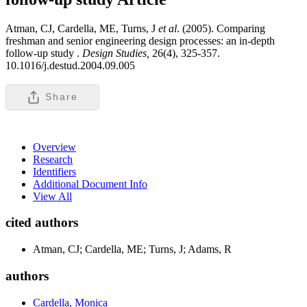
Atman, CJ, Cardella, ME, Turns, J
et al
. (2005). Comparing
freshman and senior engineering design processes: an in-depth
follow-up study .
Design Studies,
26(4), 325-357.
10.1016/j.destud.2004.09.005
Share
Overview
Research
Identifiers
Additional Document Info
View All
cited authors
Atman, CJ; Cardella, ME; Turns, J; Adams, R
authors
Cardella, Monica