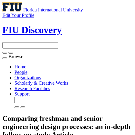
Florida International University
Edit Your Profile
FIU Discovery
Browse
Toggle
navigation
Home
People
Organizations
Scholarly & Creative Works
Research Facilities
Support
Comparing freshman and senior
engineering design processes: an in-depth
follow-up study
Article