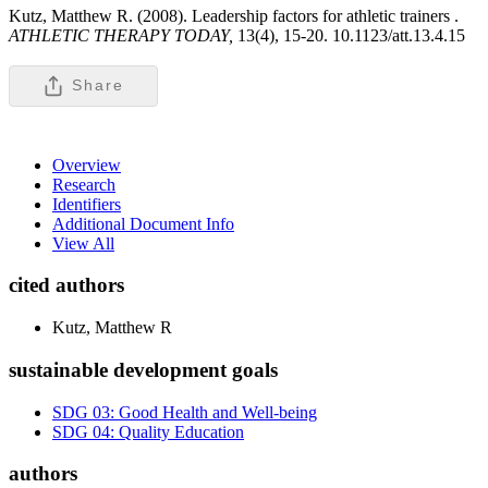
Kutz, Matthew R. (2008). Leadership factors for athletic trainers .
ATHLETIC THERAPY TODAY,
13(4), 15-20. 10.1123/att.13.4.15
Share
Overview
Research
Identifiers
Additional Document Info
View All
cited authors
Kutz, Matthew R
sustainable development goals
SDG 03: Good Health and Well-being
SDG 04: Quality Education
authors