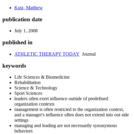
Kutz, Matthew
publication date
July 1, 2008
published in
ATHLETIC THERAPY TODAY
Journal
keywords
Life Sciences & Biomedicine
Rehabilitation
Science & Technology
Sport Sciences
leaders often exert influence outside of predefined
organization contexts
management is often restricted to the organization context,
and a manager's influence often does not extend into out side
settings
managing and leading are not necessarily synonymous
behaviors