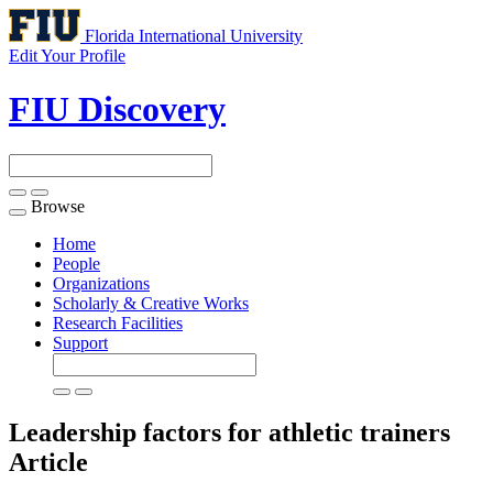
Florida International University
Edit Your Profile
FIU Discovery
Browse
Toggle
navigation
Home
People
Organizations
Scholarly & Creative Works
Research Facilities
Support
Leadership factors for athletic trainers
Article