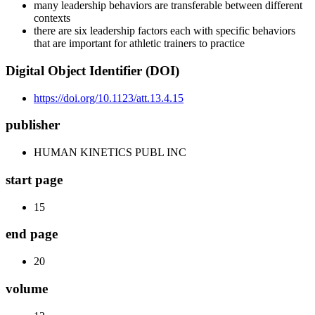
many leadership behaviors are transferable between different
contexts
there are six leadership factors each with specific behaviors
that are important for athletic trainers to practice
Digital Object Identifier (DOI)
https://doi.org/10.1123/att.13.4.15
publisher
HUMAN KINETICS PUBL INC
start page
15
end page
20
volume