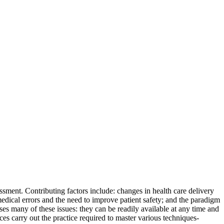
ssment. Contributing factors include: changes in health care delivery
medical errors and the need to improve patient safety; and the paradigm
es many of these issues: they can be readily available at any time and
es carry out the practice required to master various techniques-