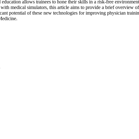
education allows trainees to hone their skills in a risk-free environment
with medical simulators, this article aims to provide a brief overview of
ant potential of these new technologies for improving physician training
Medicine.
l