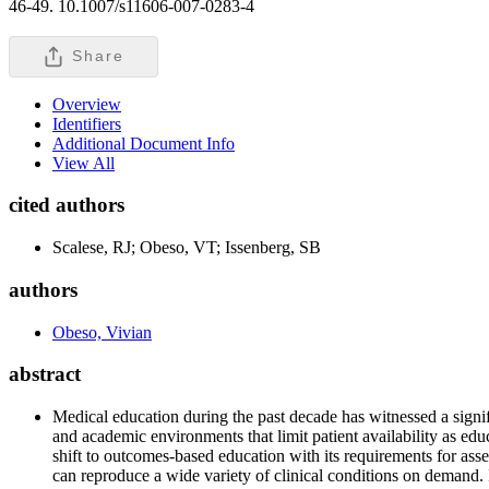
46-49. 10.1007/s11606-007-0283-4
Share
Overview
Identifiers
Additional Document Info
View All
cited authors
Scalese, RJ; Obeso, VT; Issenberg, SB
authors
Obeso, Vivian
abstract
Medical education during the past decade has witnessed a signif
and academic environments that limit patient availability as ed
shift to outcomes-based education with its requirements for ass
can reproduce a wide variety of clinical conditions on demand. 