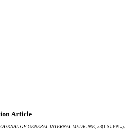
tion
Article
OURNAL OF GENERAL INTERNAL MEDICINE,
23(1 SUPPL.),