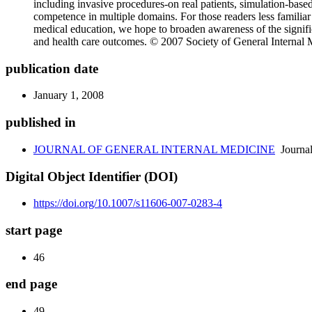
including invasive procedures-on real patients, simulation-based 
competence in multiple domains. For those readers less familiar 
medical education, we hope to broaden awareness of the signific
and health care outcomes. © 2007 Society of General Internal 
publication date
January 1, 2008
published in
JOURNAL OF GENERAL INTERNAL MEDICINE
Journa
Digital Object Identifier (DOI)
https://doi.org/10.1007/s11606-007-0283-4
start page
46
end page
49