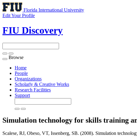
Florida International University
Edit Your Profile
FIU Discovery
Browse
Toggle
navigation
Home
People
Organizations
Scholarly & Creative Works
Research Facilities
Support
Simulation technology for skills training
Scalese, RJ, Obeso, VT, Issenberg, SB. (2008). Simulation technology