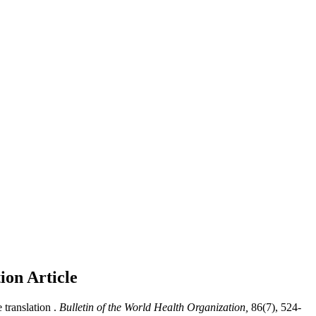
tion
Article
translation .
Bulletin of the World Health Organization,
86(7), 524-