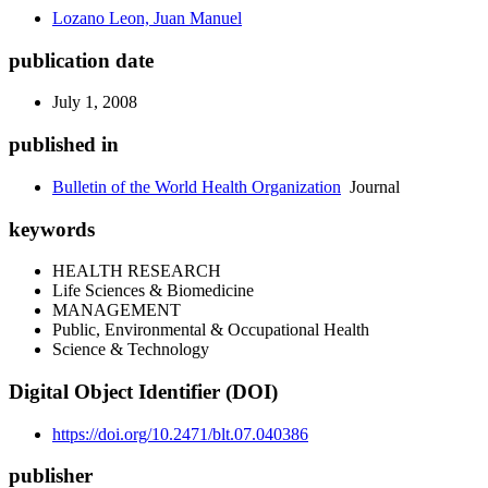
Lozano Leon, Juan Manuel
publication date
July 1, 2008
published in
Bulletin of the World Health Organization
Journal
keywords
HEALTH RESEARCH
Life Sciences & Biomedicine
MANAGEMENT
Public, Environmental & Occupational Health
Science & Technology
Digital Object Identifier (DOI)
https://doi.org/10.2471/blt.07.040386
publisher