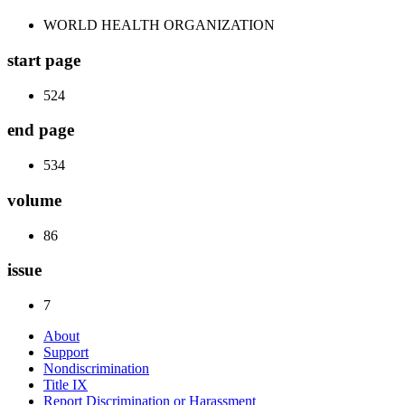
WORLD HEALTH ORGANIZATION
start page
524
end page
534
volume
86
issue
7
About
Support
Nondiscrimination
Title IX
Report Discrimination or Harassment