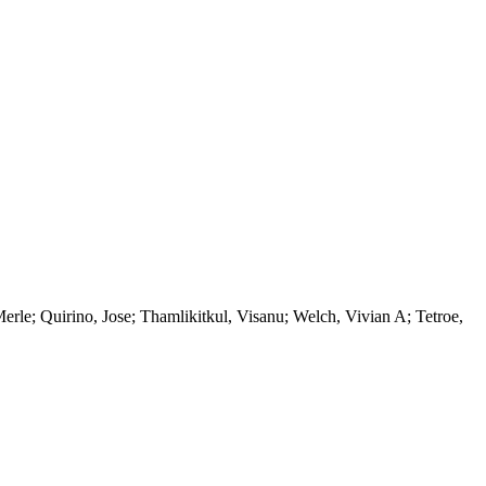
le; Quirino, Jose; Thamlikitkul, Visanu; Welch, Vivian A; Tetroe,