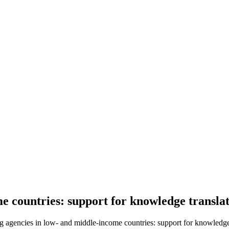
e countries: support for knowledge transla
g agencies in low- and middle-income countries: support for knowledge 