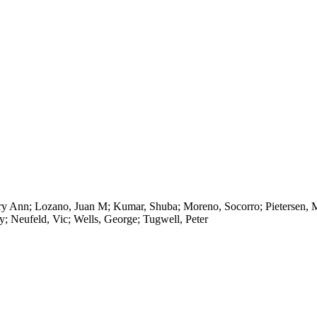
ry Ann; Lozano, Juan M; Kumar, Shuba; Moreno, Socorro; Pietersen, Mer
y; Neufeld, Vic; Wells, George; Tugwell, Peter