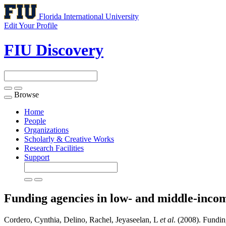
Florida International University
Edit Your Profile
FIU Discovery
Browse
Toggle
navigation
Home
People
Organizations
Scholarly & Creative Works
Research Facilities
Support
Funding agencies in low- and middle-incom
Cordero, Cynthia, Delino, Rachel, Jeyaseelan, L
et al
. (2008). Fundin