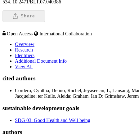
534. 10.2471/BLT.07.040386
Share
Open Access
International Collaboration
Overview
Research
Identifiers
Additional Document Info
View All
cited authors
Cordero, Cynthia; Delino, Rachel; Jeyaseelan, L; Lansang, Ma
Jacqueline; ter Kuile, Aleida; Graham, Ian D; Grimshaw, Jerem
sustainable development goals
SDG 03: Good Health and Well-being
authors