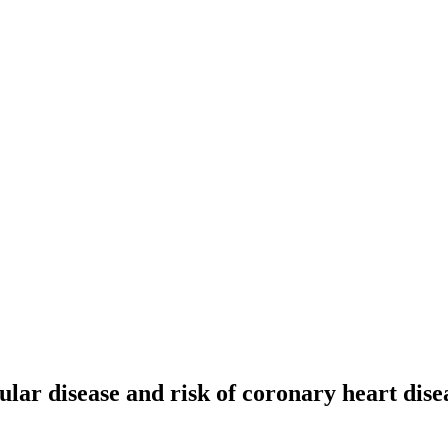
ular disease and risk of coronary heart dise