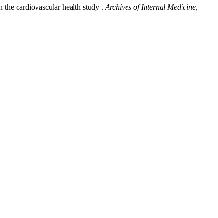
n the cardiovascular health study .
Archives of Internal Medicine,