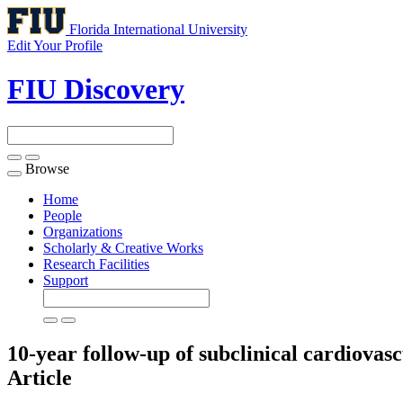
Florida International University
Edit Your Profile
FIU Discovery
Browse
Toggle
navigation
Home
People
Organizations
Scholarly & Creative Works
Research Facilities
Support
10-year follow-up of subclinical cardiovasc
Article