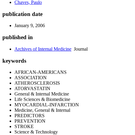
Chaves, Paulo
publication date
January 9, 2006
published in
Archives of Internal Medicine
Journal
keywords
AFRICAN-AMERICANS
ASSOCIATION
ATHEROSCLEROSIS
ATORVASTATIN
General & Internal Medicine
Life Sciences & Biomedicine
MYOCARDIAL-INFARCTION
Medicine, General & Internal
PREDICTORS
PREVENTION
STROKE
Science & Technology