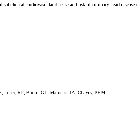
f subclinical cardiovascular disease and risk of coronary heart disease i
DH; Tracy, RP; Burke, GL; Manolio, TA; Chaves, PHM