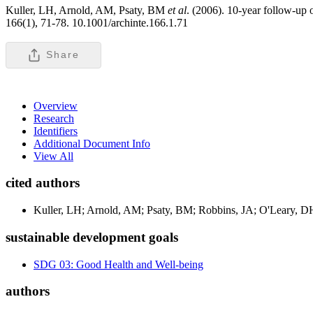
Kuller, LH, Arnold, AM, Psaty, BM
et al
. (2006). 10-year follow-up o
166(1), 71-78. 10.1001/archinte.166.1.71
Share
Overview
Research
Identifiers
Additional Document Info
View All
cited authors
Kuller, LH; Arnold, AM; Psaty, BM; Robbins, JA; O'Leary, 
sustainable development goals
SDG 03: Good Health and Well-being
authors