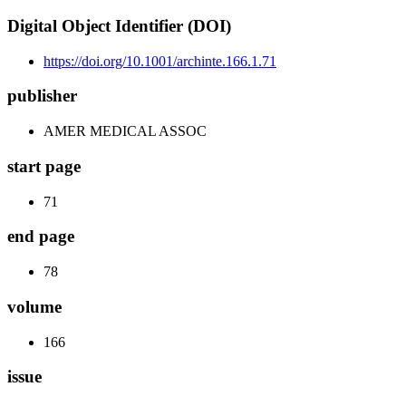
Digital Object Identifier (DOI)
https://doi.org/10.1001/archinte.166.1.71
publisher
AMER MEDICAL ASSOC
start page
71
end page
78
volume
166
issue