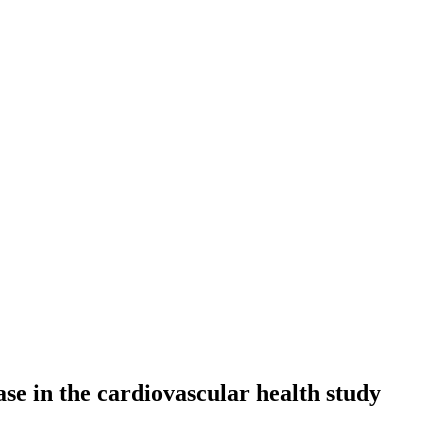
ase in the cardiovascular health study