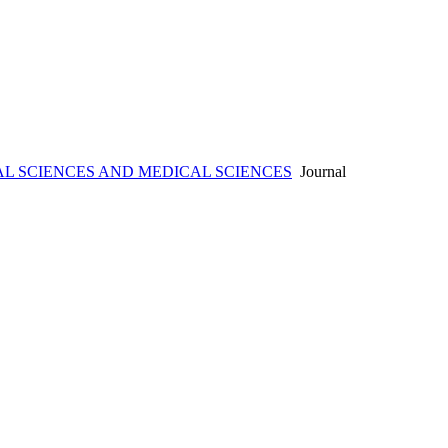
L SCIENCES AND MEDICAL SCIENCES
Journal