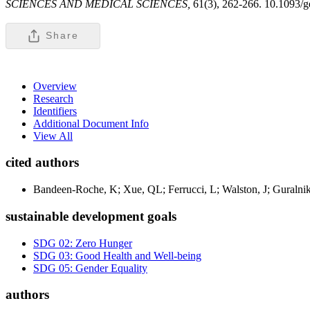
SCIENCES AND MEDICAL SCIENCES,
61(3), 262-266. 10.1093/g
Share
Overview
Research
Identifiers
Additional Document Info
View All
cited authors
Bandeen-Roche, K; Xue, QL; Ferrucci, L; Walston, J; Guralnik
sustainable development goals
SDG 02: Zero Hunger
SDG 03: Good Health and Well-being
SDG 05: Gender Equality
authors