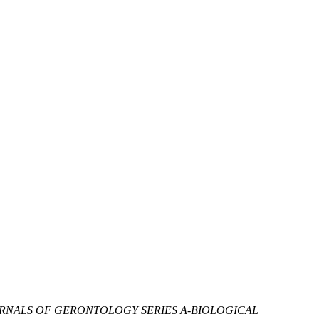
RNALS OF GERONTOLOGY SERIES A-BIOLOGICAL