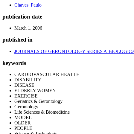
Chaves, Paulo
publication date
March 1, 2006
published in
JOURNALS OF GERONTOLOGY SERIES A-BIOLOGICA
keywords
CARDIOVASCULAR HEALTH
DISABILITY
DISEASE
ELDERLY WOMEN
EXERCISE
Geriatrics & Gerontology
Gerontology
Life Sciences & Biomedicine
MODEL
OLDER
PEOPLE
Science & Technology