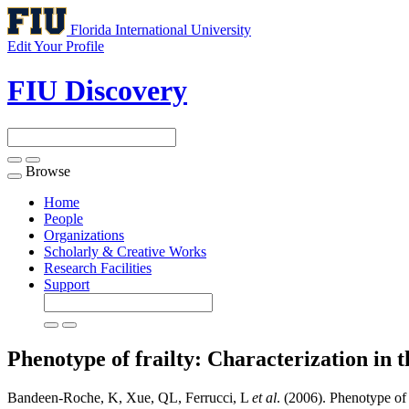
Florida International University
Edit Your Profile
FIU Discovery
Browse
Toggle
navigation
Home
People
Organizations
Scholarly & Creative Works
Research Facilities
Support
Phenotype of frailty: Characterization in 
Bandeen-Roche, K, Xue, QL, Ferrucci, L
et al
. (2006). Phenotype of 