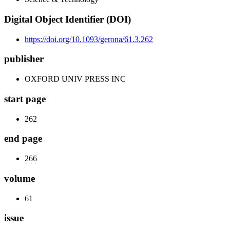
Digital Object Identifier (DOI)
https://doi.org/10.1093/gerona/61.3.262
publisher
OXFORD UNIV PRESS INC
start page
262
end page
266
volume
61
issue