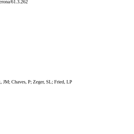
erona/61.3.262
, JM; Chaves, P; Zeger, SL; Fried, LP