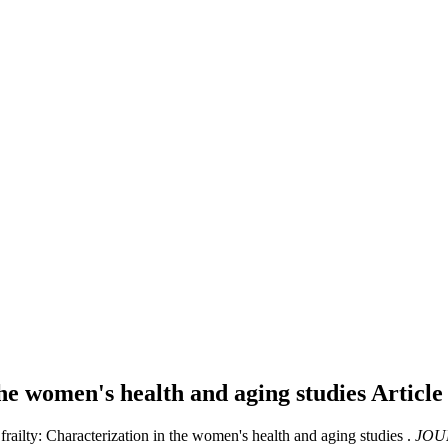
the women's health and aging studies
Article
frailty: Characterization in the women's health and aging studies .
JOU