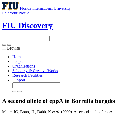
Florida International University
Edit Your Profile
FIU Discovery
Browse
Toggle
navigation
Home
People
Organizations
Scholarly & Creative Works
Research Facilities
Support
A second allele of eppA in Borrelia burgdo
Miller, JC, Bono, JL, Babb, K
et al
. (2000). A second allele of eppA i