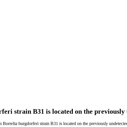
rferi strain B31 is located on the previousl
n Borrelia burgdorferi strain B31 is located on the previously undetecte