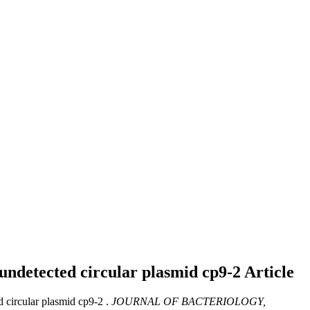
y undetected circular plasmid cp9-2
Article
d circular plasmid cp9-2 .
JOURNAL OF BACTERIOLOGY,