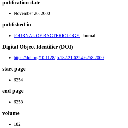
publication date
November 20, 2000
published in
JOURNAL OF BACTERIOLOGY
Journal
Digital Object Identifier (DOI)
https://doi.org/10.1128/jb.182.21.6254-6258.2000
start page
6254
end page
6258
volume
182