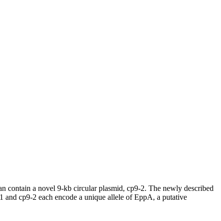
can contain a novel 9-kb circular plasmid, cp9-2. The newly described
-1 and cp9-2 each encode a unique allele of EppA, a putative