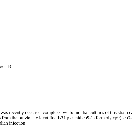
son, B
was recently declared 'complete,' we found that cultures of this strain 
es from the previously identified B31 plasmid cp9-1 (formerly cp9). cp9
ian infection.