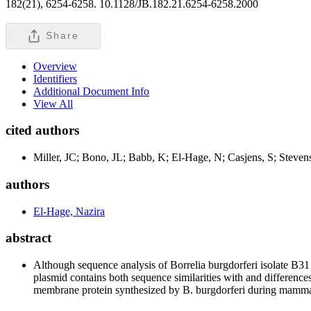
182(21), 6254-6258. 10.1128/JB.182.21.6254-6258.2000
Share
Overview
Identifiers
Additional Document Info
View All
cited authors
Miller, JC; Bono, JL; Babb, K; El-Hage, N; Casjens, S; Steven
authors
El-Hage, Nazira
abstract
Although sequence analysis of Borrelia burgdorferi isolate B31 
plasmid contains both sequence similarities with and differenc
membrane protein synthesized by B. burgdorferi during mammal