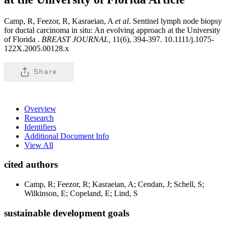
Camp, R, Feezor, R, Kasraeian, A
et al
. Sentinel lymph node biopsy
for ductal carcinoma in situ: An evolving approach at the University
of Florida .
BREAST JOURNAL,
11(6), 394-397. 10.1111/j.1075-
122X.2005.00128.x
Share
Overview
Research
Identifiers
Additional Document Info
View All
cited authors
Camp, R; Feezor, R; Kasraeian, A; Cendan, J; Schell, S;
Wilkinson, E; Copeland, E; Lind, S
sustainable development goals