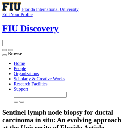
Florida International University
Edit Your Profile
FIU Discovery
Browse
Toggle
navigation
Home
People
Organizations
Scholarly & Creative Works
Research Facilities
Support
Sentinel lymph node biopsy for ductal
carcinoma in situ: An evolving approach
at the University of Florida
Article