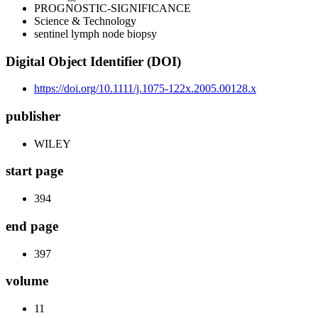
PROGNOSTIC-SIGNIFICANCE
Science & Technology
sentinel lymph node biopsy
Digital Object Identifier (DOI)
https://doi.org/10.1111/j.1075-122x.2005.00128.x
publisher
WILEY
start page
394
end page
397
volume
11