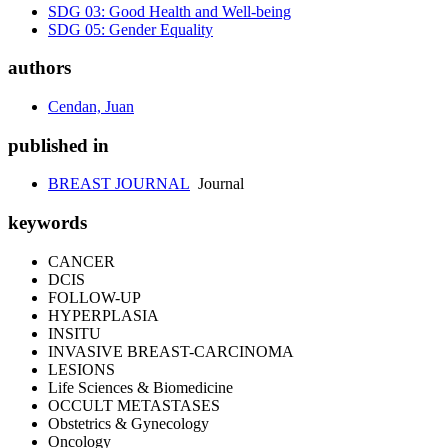
SDG 03: Good Health and Well-being
SDG 05: Gender Equality
authors
Cendan, Juan
published in
BREAST JOURNAL
Journal
keywords
CANCER
DCIS
FOLLOW-UP
HYPERPLASIA
INSITU
INVASIVE BREAST-CARCINOMA
LESIONS
Life Sciences & Biomedicine
OCCULT METASTASES
Obstetrics & Gynecology
Oncology