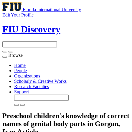
Florida International University
Edit Your Profile
FIU Discovery
Browse
Toggle
navigation
Home
People
Organizations
Scholarly & Creative Works
Research Facilities
Support
Preschool children's knowledge of correct
names of genital body parts in Gorgan,
Iran
Article