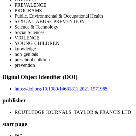
PREVALENCE
PROGRAMS
Public, Environmental & Occupational Health
SEXUAL-ABUSE PREVENTION
Science & Technology
Social Sciences
VIOLENCE
YOUNG-CHILDREN
knowledge
non-genitals
preschool children
prevention
Digital Object Identifier (DOI)
https://doi.org/10.1080/14681811.2021.1971965
publisher
ROUTLEDGE JOURNALS, TAYLOR & FRANCIS LTD
start page
567