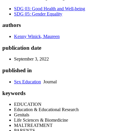
SDG 03: Good Health and Well-being
SDG 05: Gender Equality
authors
Kenny Winick, Maureen
publication date
September 3, 2022
published in
Sex Education
Journal
keywords
EDUCATION
Education & Educational Research
Genitals
Life Sciences & Biomedicine
MALTREATMENT
PARENTS