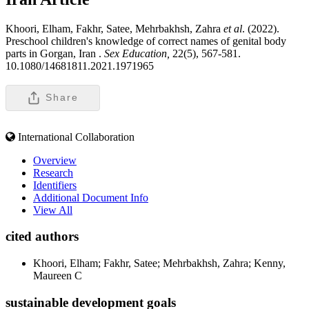
Khoori, Elham, Fakhr, Satee, Mehrbakhsh, Zahra
et al
. (2022).
Preschool children's knowledge of correct names of genital body
parts in Gorgan, Iran .
Sex Education,
22(5), 567-581.
10.1080/14681811.2021.1971965
Share
International Collaboration
Overview
Research
Identifiers
Additional Document Info
View All
cited authors
Khoori, Elham; Fakhr, Satee; Mehrbakhsh, Zahra; Kenny,
Maureen C
sustainable development goals