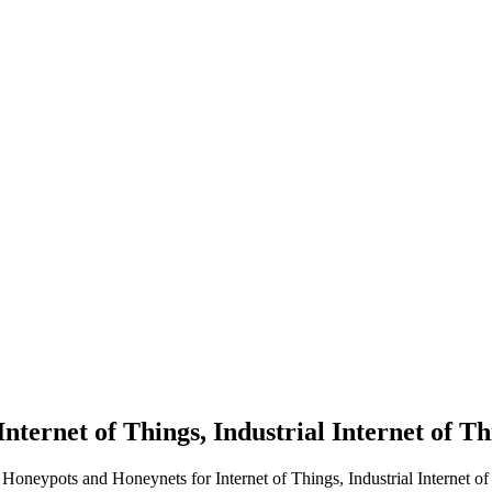
nternet of Things, Industrial Internet of T
 Honeypots and Honeynets for Internet of Things, Industrial Internet o