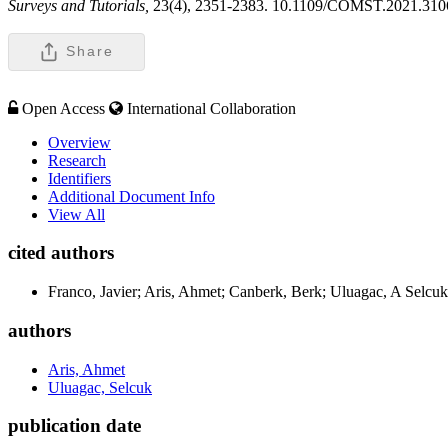
Surveys and Tutorials,
23(4), 2351-2383. 10.1109/COMST.2021.31
Share
Open Access
International Collaboration
Overview
Research
Identifiers
Additional Document Info
View All
cited authors
Franco, Javier; Aris, Ahmet; Canberk, Berk; Uluagac, A Selcuk
authors
Aris, Ahmet
Uluagac, Selcuk
publication date