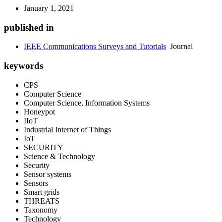
January 1, 2021
published in
IEEE Communications Surveys and Tutorials
Journal
keywords
CPS
Computer Science
Computer Science, Information Systems
Honeypot
IIoT
Industrial Internet of Things
IoT
SECURITY
Science & Technology
Security
Sensor systems
Sensors
Smart grids
THREATS
Taxonomy
Technology