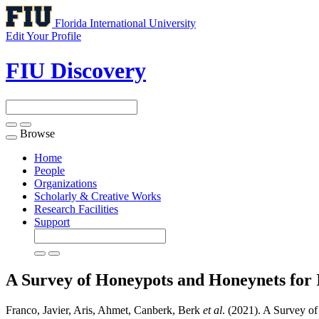
Florida International University
Edit Your Profile
FIU Discovery
Browse
Toggle
navigation
Home
People
Organizations
Scholarly & Creative Works
Research Facilities
Support
A Survey of Honeypots and Honeynets for I
Franco, Javier, Aris, Ahmet, Canberk, Berk
et al
. (2021). A Survey of