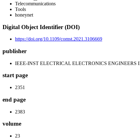
Telecommunications
Tools
honeynet
Digital Object Identifier (DOI)
https://doi.org/10.1109/comst.2021.3106669
publisher
IEEE-INST ELECTRICAL ELECTRONICS ENGINEERS 
start page
2351
end page
2383
volume
23