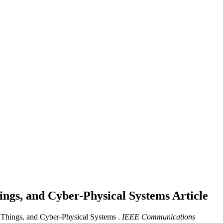
hings, and Cyber-Physical Systems
Article
f Things, and Cyber-Physical Systems .
IEEE Communications