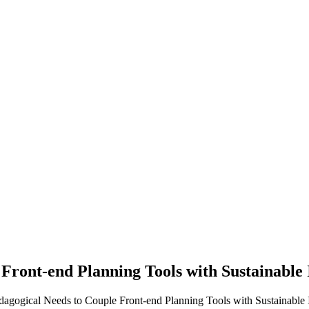
 Front-end Planning Tools with Sustainable 
edagogical Needs to Couple Front-end Planning Tools with Sustainable In