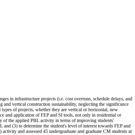
ges in infrastructure projects (i.e. cost overruns, schedule delays, and
nd vertical construction sustainability, neglecting the significance
 types of projects, whether they are vertical or horizontal, new
e and application of FEP and SI tools, not only in residential or
cy of the applied PBL activity in terms of improving students'
 and (3) to determine the student's level of interest towards FEP and
) activity and assessed 45 undergraduate and graduate CM students at