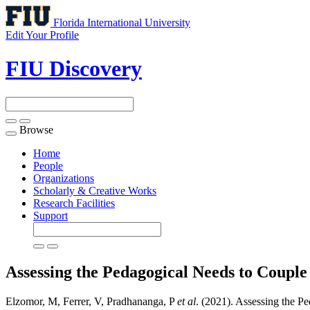
Florida International University
Edit Your Profile
FIU Discovery
Browse
Toggle
navigation
Home
People
Organizations
Scholarly & Creative Works
Research Facilities
Support
Assessing the Pedagogical Needs to Couple
Elzomor, M, Ferrer, V, Pradhananga, P
et al
. (2021). Assessing the P