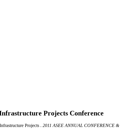
Infrastructure Projects
Conference
frastructure Projects .
2011 ASEE ANNUAL CONFERENCE &