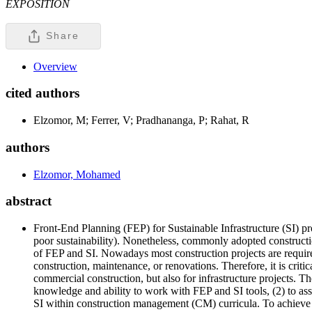
EXPOSITION
Share
Overview
cited authors
Elzomor, M; Ferrer, V; Pradhananga, P; Rahat, R
authors
Elzomor, Mohamed
abstract
Front-End Planning (FEP) for Sustainable Infrastructure (SI) pro
poor sustainability). Nonetheless, commonly adopted constructio
of FEP and SI. Nowadays most construction projects are required 
construction, maintenance, or renovations. Therefore, it is crit
commercial construction, but also for infrastructure projects. Th
knowledge and ability to work with FEP and SI tools, (2) to ass
SI within construction management (CM) curricula. To achieve 