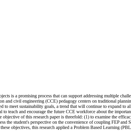
jects is a promising process that can support addressing multiple challen
n and civil engineering (CCE) pedagogy centers on traditional planning a
to meet sustainability goals, a trend that will continue to expand to all
ical to teach and encourage the future CCE workforce about the importanc
e objective of this research paper is threefold: (1) to examine the effica
ess the student's perspective on the convenience of coupling FEP and SI,
these objectives, this research applied a Problem Based Learning (PBL