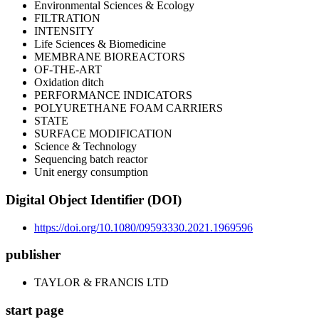
Environmental Sciences & Ecology
FILTRATION
INTENSITY
Life Sciences & Biomedicine
MEMBRANE BIOREACTORS
OF-THE-ART
Oxidation ditch
PERFORMANCE INDICATORS
POLYURETHANE FOAM CARRIERS
STATE
SURFACE MODIFICATION
Science & Technology
Sequencing batch reactor
Unit energy consumption
Digital Object Identifier (DOI)
https://doi.org/10.1080/09593330.2021.1969596
publisher
TAYLOR & FRANCIS LTD
start page