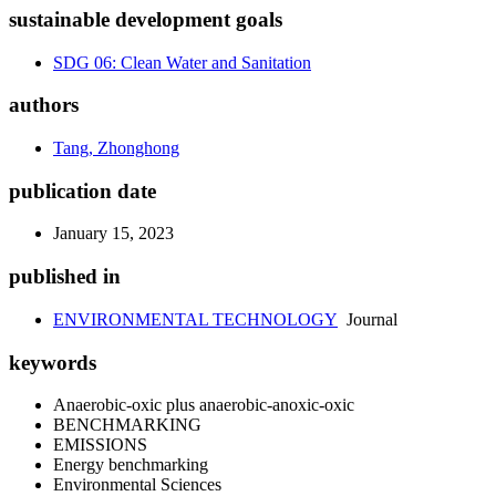
sustainable development goals
SDG 06: Clean Water and Sanitation
authors
Tang, Zhonghong
publication date
January 15, 2023
published in
ENVIRONMENTAL TECHNOLOGY
Journal
keywords
Anaerobic-oxic plus anaerobic-anoxic-oxic
BENCHMARKING
EMISSIONS
Energy benchmarking
Environmental Sciences