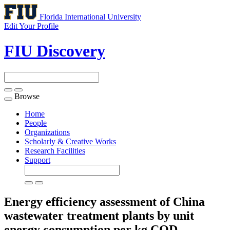
Florida International University
Edit Your Profile
FIU Discovery
Browse
Toggle
navigation
Home
People
Organizations
Scholarly & Creative Works
Research Facilities
Support
Energy efficiency assessment of China
wastewater treatment plants by unit
energy consumption per kg COD