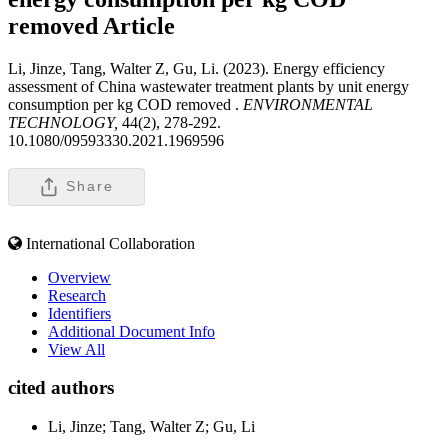
removed
Article
Li, Jinze, Tang, Walter Z, Gu, Li. (2023). Energy efficiency
assessment of China wastewater treatment plants by unit energy
consumption per kg COD removed .
ENVIRONMENTAL
TECHNOLOGY,
44(2), 278-292.
10.1080/09593330.2021.1969596
Share
International Collaboration
Overview
Research
Identifiers
Additional Document Info
View All
cited authors
Li, Jinze; Tang, Walter Z; Gu, Li