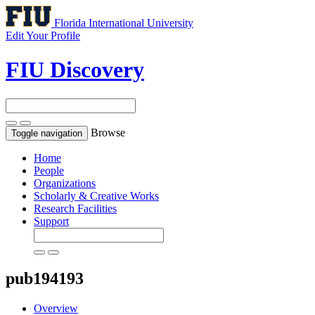
Florida International University
Edit Your Profile
FIU Discovery
Browse
Toggle navigation
Home
People
Organizations
Scholarly & Creative Works
Research Facilities
Support
pub194193
Overview