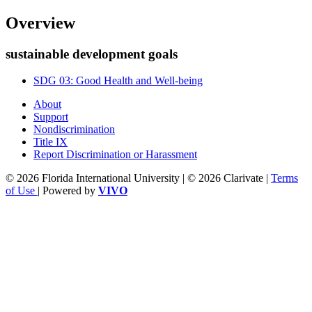
Overview
sustainable development goals
SDG 03: Good Health and Well-being
About
Support
Nondiscrimination
Title IX
Report Discrimination or Harassment
© 2026 Florida International University | © 2026 Clarivate |
Terms
of Use
| Powered by
VIVO