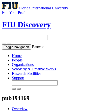
Florida International University
Edit Your Profile
FIU Discovery
Browse
Toggle navigation
Home
People
Organizations
Scholarly & Creative Works
Research Facilities
Support
pub194169
Overview