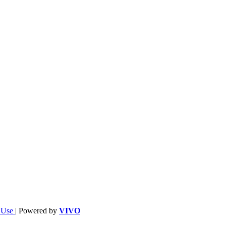
f Use
| Powered by
VIVO