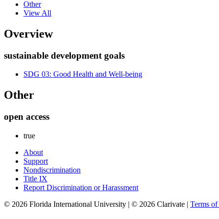
Other
View All
Overview
sustainable development goals
SDG 03: Good Health and Well-being
Other
open access
true
About
Support
Nondiscrimination
Title IX
Report Discrimination or Harassment
© 2026 Florida International University | © 2026 Clarivate |
Terms o