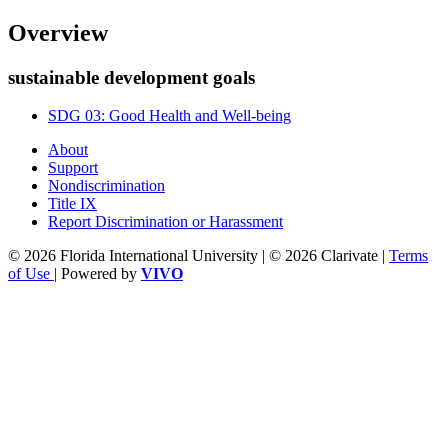
Overview
sustainable development goals
SDG 03: Good Health and Well-being
About
Support
Nondiscrimination
Title IX
Report Discrimination or Harassment
© 2026 Florida International University | © 2026 Clarivate |
Terms
of Use
| Powered by
VIVO