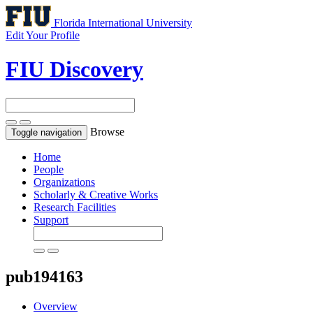
Florida International University
Edit Your Profile
FIU Discovery
Browse
Toggle navigation
Home
People
Organizations
Scholarly & Creative Works
Research Facilities
Support
pub194163
Overview