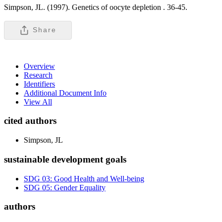
Simpson, JL. (1997). Genetics of oocyte depletion .
36-45.
Share
Overview
Research
Identifiers
Additional Document Info
View All
cited authors
Simpson, JL
sustainable development goals
SDG 03: Good Health and Well-being
SDG 05: Gender Equality
authors