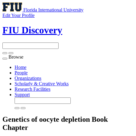
Florida International University
Edit Your Profile
FIU Discovery
Browse
Toggle
navigation
Home
People
Organizations
Scholarly & Creative Works
Research Facilities
Support
Genetics of oocyte depletion
Book
Chapter