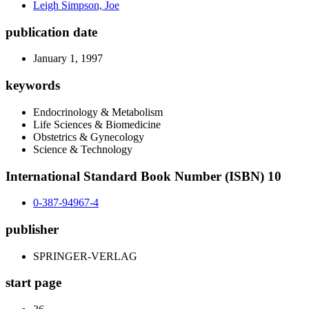
Leigh Simpson, Joe
publication date
January 1, 1997
keywords
Endocrinology & Metabolism
Life Sciences & Biomedicine
Obstetrics & Gynecology
Science & Technology
International Standard Book Number (ISBN) 10
0-387-94967-4
publisher
SPRINGER-VERLAG
start page