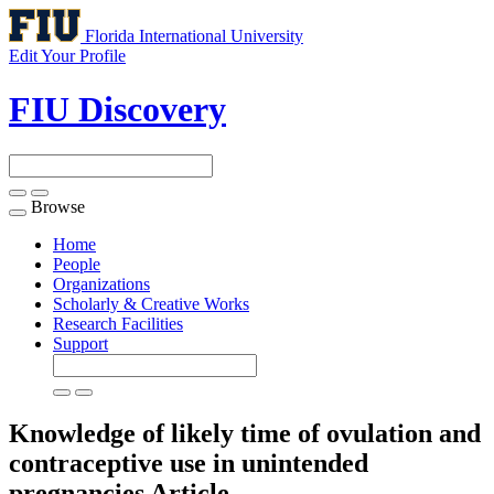
Florida International University
Edit Your Profile
FIU Discovery
Browse
Toggle
navigation
Home
People
Organizations
Scholarly & Creative Works
Research Facilities
Support
Knowledge of likely time of ovulation and
contraceptive use in unintended
pregnancies
Article