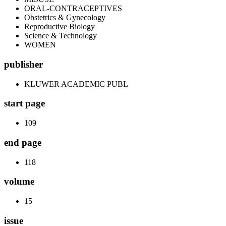
ORAL-CONTRACEPTIVES
Obstetrics & Gynecology
Reproductive Biology
Science & Technology
WOMEN
publisher
KLUWER ACADEMIC PUBL
start page
109
end page
118
volume
15
issue