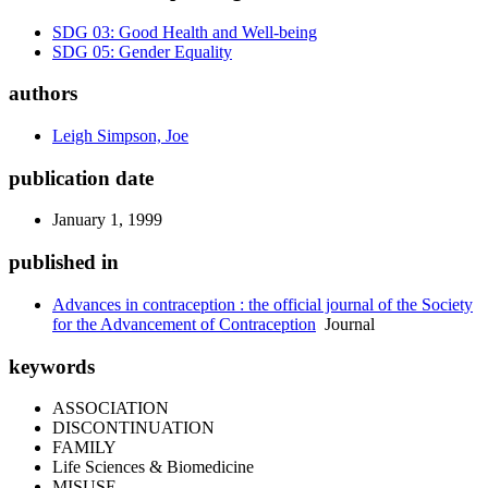
SDG 03: Good Health and Well-being
SDG 05: Gender Equality
authors
Leigh Simpson, Joe
publication date
January 1, 1999
published in
Advances in contraception : the official journal of the Society
for the Advancement of Contraception
Journal
keywords
ASSOCIATION
DISCONTINUATION
FAMILY
Life Sciences & Biomedicine
MISUSE