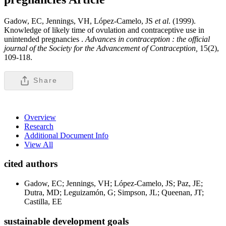
Gadow, EC, Jennings, VH, López-Camelo, JS
et al
. (1999).
Knowledge of likely time of ovulation and contraceptive use in
unintended pregnancies .
Advances in contraception : the official
journal of the Society for the Advancement of Contraception,
15(2),
109-118.
Share
Overview
Research
Additional Document Info
View All
cited authors
Gadow, EC; Jennings, VH; López-Camelo, JS; Paz, JE;
Dutra, MD; Leguizamón, G; Simpson, JL; Queenan, JT;
Castilla, EE
sustainable development goals